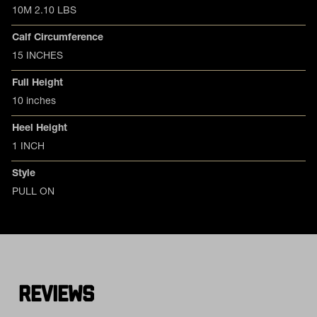
10M 2.10 LBS
Calf Circumference
15 INCHES
Full Height
10 inches
Heel Height
1 INCH
Style
PULL ON