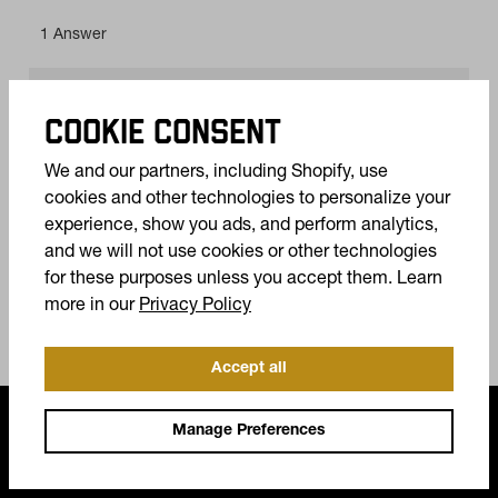
COOKIE CONSENT
We and our partners, including Shopify, use
cookies and other technologies to personalize your
experience, show you ads, and perform analytics,
and we will not use cookies or other technologies
for these purposes unless you accept them. Learn
(opens in a new tab)
more in our
Privacy Policy
Accept all
FREQUENTLY ASKED QUESTIONS
Manage Preferences
Do my boots come with a warranty?