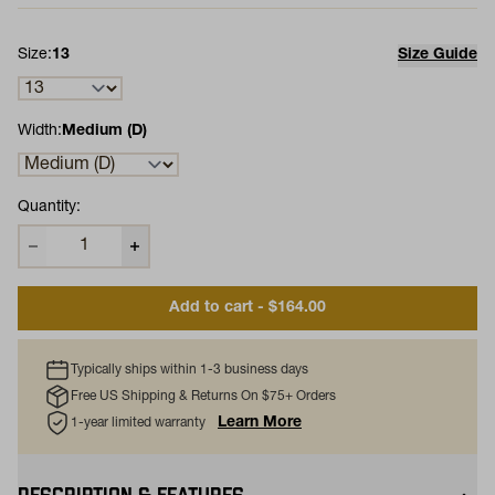
Size:
13
Size Guide
Width:
Medium (D)
Quantity:
Add to cart - $164.00
Typically ships within 1-3 business days
Free US Shipping & Returns On $75+ Orders
Learn More
1-year limited warranty