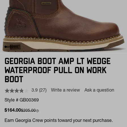
GEORGIA BOOT AMP LT WEDGE
WATERPROOF PULL ON WORK
BOOT
3.9
(27)
Write a review
Ask a question
Read
27
Style # GB00369
Reviews.
Same
Sale price
Compare at
$164.00
$205.00
page
link.
Earn
Georgia Crew points toward your next purchase.