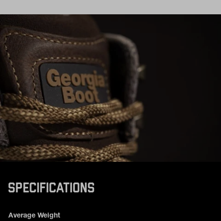
SPECIFICATIONS
Product specifications
Feature
Value
Average Weight