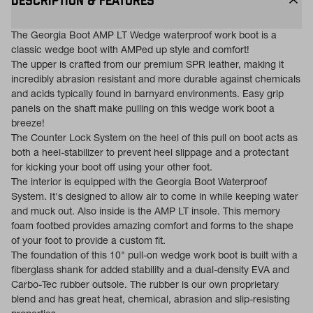
DESCRIPTION & FEATURES
The Georgia Boot AMP LT Wedge waterproof work boot is a
classic wedge boot with AMPed up style and comfort!
The upper is crafted from our premium SPR leather, making it
incredibly abrasion resistant and more durable against chemicals
and acids typically found in barnyard environments. Easy grip
panels on the shaft make pulling on this wedge work boot a
breeze!
The Counter Lock System on the heel of this pull on boot acts as
both a heel-stabilizer to prevent heel slippage and a protectant
for kicking your boot off using your other foot.
The interior is equipped with the Georgia Boot Waterproof
System. It's designed to allow air to come in while keeping water
and muck out. Also inside is the AMP LT insole. This memory
foam footbed provides amazing comfort and forms to the shape
of your foot to provide a custom fit.
The foundation of this 10" pull-on wedge work boot is built with a
fiberglass shank for added stability and a dual-density EVA and
Carbo-Tec rubber outsole. The rubber is our own proprietary
blend and has great heat, chemical, abrasion and slip-resisting