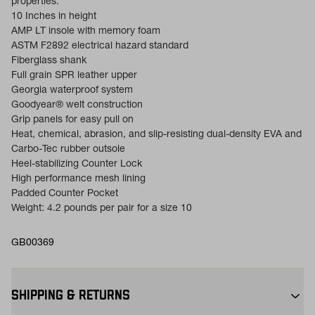
properties.
10 Inches in height
AMP LT insole with memory foam
ASTM F2892 electrical hazard standard
Fiberglass shank
Full grain SPR leather upper
Georgia waterproof system
Goodyear® welt construction
Grip panels for easy pull on
Heat, chemical, abrasion, and slip-resisting dual-density EVA and
Carbo-Tec rubber outsole
Heel-stabilizing Counter Lock
High performance mesh lining
Padded Counter Pocket
Weight: 4.2 pounds per pair for a size 10
GB00369
SHIPPING & RETURNS