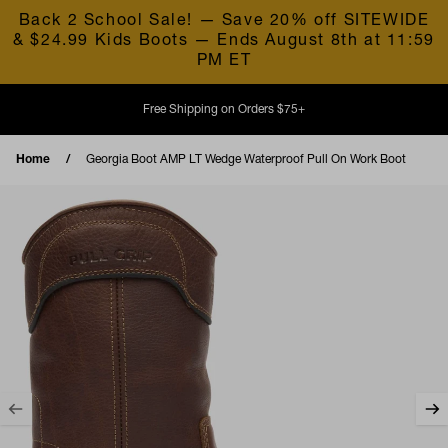
Skip to content
Back 2 School Sale! — Save 20% off SITEWIDE
& $24.99 Kids Boots — Ends August 8th at 11:59
PM ET
Free Shipping on Orders $75+
Home
Georgia Boot AMP LT Wedge Waterproof Pull On Work Boot