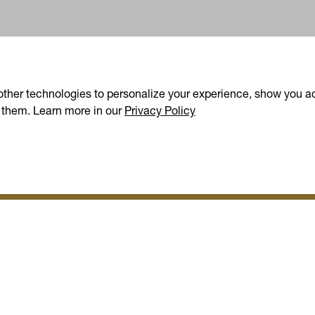
other technologies to personalize your experience, show you ad
(opens in a new tab)
 them. Learn more in our
Privacy Policy
oday's Offers (4+)
p for more ways to save
S