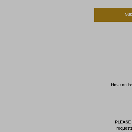
Sub
Have an is
PLEASE
requests