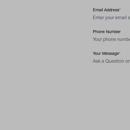
Email Address
Phone Number
Your Message