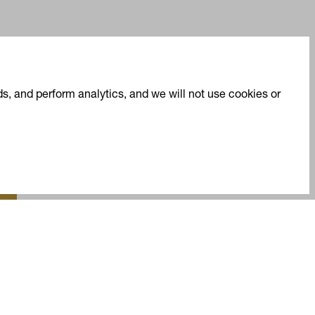
s, and perform analytics, and we will not use cookies or