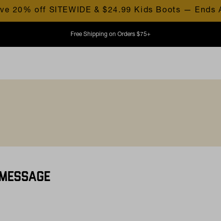
ve 20% off SITEWIDE & $24.99 Kids Boots — Ends 
Free Shipping on Orders $75+
 MESSAGE