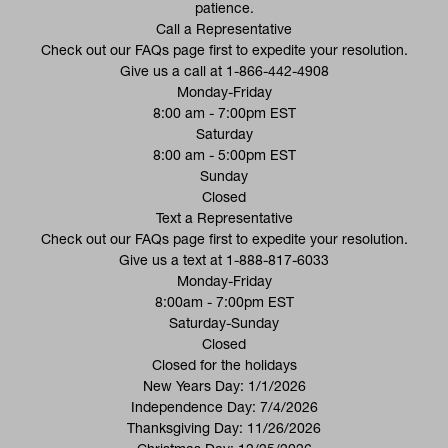
patience.
Call a Representative
(opens in a new tab)
Check out our
FAQs
page first to expedite your resolution.
Give us a call at
1-866-442-4908
Monday-Friday
8:00 am - 7:00pm EST
Saturday
8:00 am - 5:00pm EST
Sunday
Closed
Text a Representative
(opens in a new tab)
Check out our
FAQs
page first to expedite your resolution.
Give us a text at
1-888-817-6033
Monday-Friday
8:00am - 7:00pm EST
Saturday-Sunday
Closed
Closed for the holidays
New Years Day: 1/1/2026
Independence Day: 7/4/2026
Thanksgiving Day: 11/26/2026