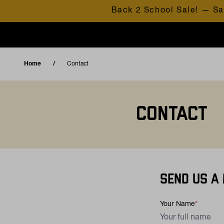
Skip to content
Back 2 School Sale! — Sa
Home
Contact
CONTACT
SEND US A
Your Name