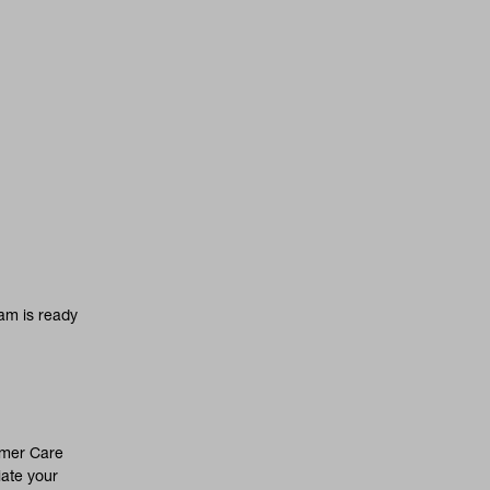
am is ready
omer Care
iate your