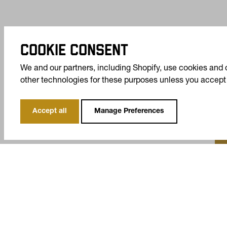
COOKIE CONSENT
We and our partners, including Shopify, use cookies and 
other technologies for these purposes unless you accept
Accept all
Manage Preferences
T
Ta
COMPANY
SUPPORT
YOUR PRIVACY CHOICE