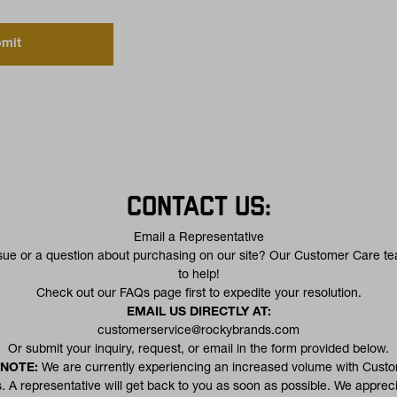
mit
CONTACT US:
Email a Representative
sue or a question about purchasing on our site? Our Customer Care te
to help!
(opens in a new tab)
Check out our
FAQs
page first to expedite your resolution.
EMAIL US DIRECTLY AT:
customerservice@rockybrands.com
Or submit your inquiry, request, or email in the form provided below.
 NOTE:
We are currently experiencing an increased volume with Cust
. A representative will get back to you as soon as possible. We apprec