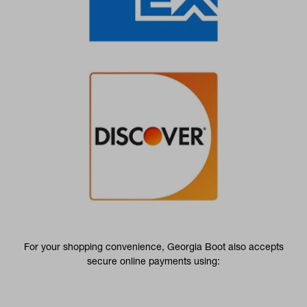
For your shopping convenience, Georgia Boot also accepts
secure online payments using: