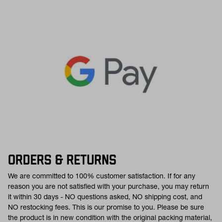
ORDERS & RETURNS
We are committed to 100% customer satisfaction. If for any
reason you are not satisfied with your purchase, you may return
it within 30 days - NO questions asked, NO shipping cost, and
NO restocking fees. This is our promise to you. Please be sure
the product is in new condition with the original packing material,