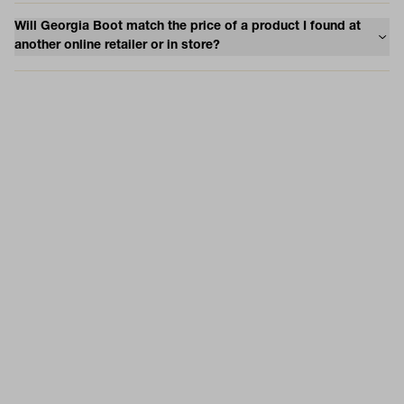
Will Georgia Boot match the price of a product I found at
another online retailer or in store?