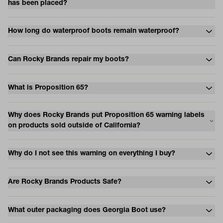
has been placed?
How long do waterproof boots remain waterproof?
Can Rocky Brands repair my boots?
What is Proposition 65?
Why does Rocky Brands put Proposition 65 warning labels
on products sold outside of California?
Why do I not see this warning on everything I buy?
Are Rocky Brands Products Safe?
What outer packaging does Georgia Boot use?