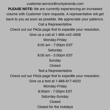
customer.service@rockybrands.com
PLEASE NOTE:
We are currently experiencing an increased
volume with Customer Care requests. A representative will get
back to you as soon as possible. We appreciate your patience.
Call a Representative
(opens in a new tab)
Check out our
FAQs
page first to expedite your resolution.
Give us a call at
1-866-442-4908
Monday-Friday
8:00 am - 7:00pm EST
Saturday
8:00 am - 5:00pm EST
Sunday
Closed
Text a Representative
(opens in a new tab)
Check out our
FAQs
page first to expedite your resolution.
Give us a text at
1-888-817-6033
Monday-Friday
8:00am - 7:00pm EST
Saturday-Sunday
Closed
Closed for the holidays