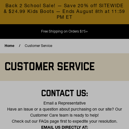
Skip to content
Back 2 School Sale! — Save 20% off SITEWIDE
& $24.99 Kids Boots — Ends August 8th at 11:59
PM ET
Free Shipping on Orders $75+
Home
Customer Service
CUSTOMER SERVICE
CONTACT US:
Email a Representative
Have an issue or a question about purchasing on our site? Our
Customer Care team is ready to help!
(opens in a new tab)
Check out our
FAQs
page first to expedite your resolution.
EMAIL US DIRECTLY AT: