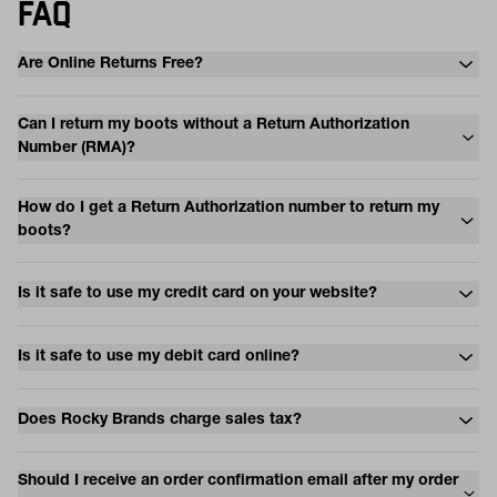
FAQ
Are Online Returns Free?
Can I return my boots without a Return Authorization
Number (RMA)?
How do I get a Return Authorization number to return my
boots?
Is it safe to use my credit card on your website?
Is it safe to use my debit card online?
Does Rocky Brands charge sales tax?
Should I receive an order confirmation email after my order