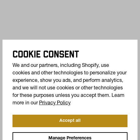
COOKIE CONSENT
We and our partners, including Shopify, use
cookies and other technologies to personalize your
experience, show you ads, and perform analytics,
and we will not use cookies or other technologies
for these purposes unless you accept them. Learn
(opens in a new tab)
more in our
Privacy Policy
Accept all
OFFERS +
Manage Preferences