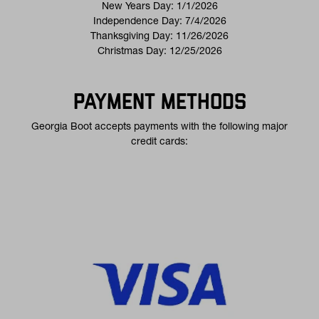
New Years Day: 1/1/2026
Independence Day: 7/4/2026
Thanksgiving Day: 11/26/2026
Christmas Day: 12/25/2026
PAYMENT METHODS
Georgia Boot accepts payments with the following major
credit cards: