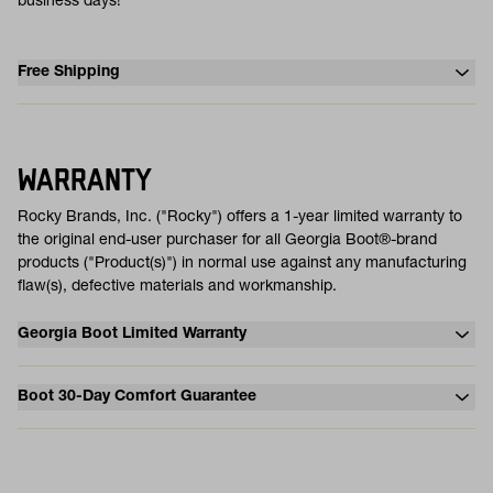
business days!
Free Shipping
WARRANTY
Rocky Brands, Inc. ("Rocky") offers a 1-year limited warranty to
the original end-user purchaser for all Georgia Boot®-brand
products ("Product(s)") in normal use against any manufacturing
flaw(s), defective materials and workmanship.
Georgia Boot Limited Warranty
Boot 30-Day Comfort Guarantee