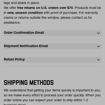
tags and labels in place.
We offer
free returns on U.S. orders over $75
. Products must be
in
new, unused condition
with proof of purchase. For warranty
claims or returns outside this window, please contact us for
assistance.
Order Confirmation Email
Shipment Notification Email
Return Policy
SHIPPING METHODS
We understand that getting your items quickly is important to you,
so we make every effort to process your order quickly. When you
order online you can expect your order to ship within 1-2