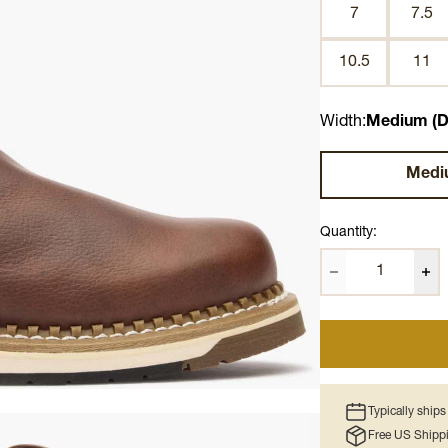
7
7.5
10.5
11
Width:
Medium (D
Medi
Quantity:
Typically ship
Free US Shipp