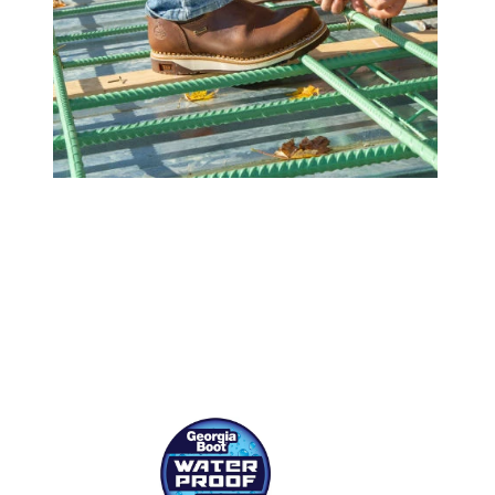
(opens in a new tab)