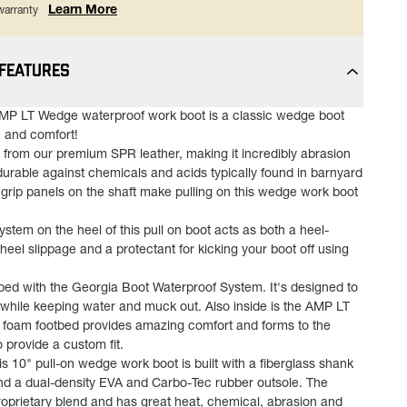
Learn More
 warranty
 FEATURES
MP LT Wedge waterproof work boot is a classic wedge boot
 and comfort!
d from our premium SPR leather, making it incredibly abrasion
durable against chemicals and acids typically found in barnyard
grip panels on the shaft make pulling on this wedge work boot
tem on the heel of this pull on boot acts as both a heel-
 heel slippage and a protectant for kicking your boot off using
pped with the Georgia Boot Waterproof System. It's designed to
n while keeping water and muck out. Also inside is the AMP LT
 foam footbed provides amazing comfort and forms to the
o provide a custom fit.
is 10" pull-on wedge work boot is built with a fiberglass shank
 and a dual-density EVA and Carbo-Tec rubber outsole. The
roprietary blend and has great heat, chemical, abrasion and