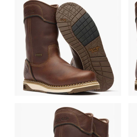
(opens in a new tab)
(ope