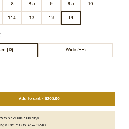
8
8.5
9
9.5
10
11.5
12
13
14
)
um (D)
Wide (EE)
Add to cart - $205.00
s within 1-3 business days
ing & Returns On $75+ Orders