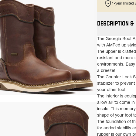
1-year limited
DESCRIPTION &
The Georgia Boot A
with AMPed up style
The upper is crafte
resistant and more 
environments. Easy 
a breeze!
The Counter Lock Sys
stabilizer to prevent
your other foot.
The interior is equi
ns in a new tab)
allow air to come i
insole. This memory
shape of your foot t
The foundation of th
for added stability
rubber is our own p