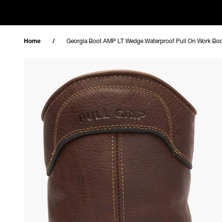
Skip to content
Home
Georgia Boot AMP LT Wedge Waterproof Pull On Work Bo