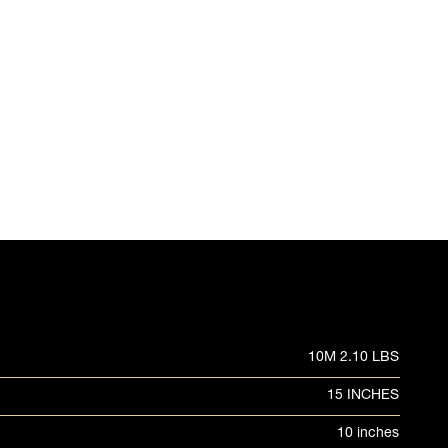
10M 2.10 LBS
15 INCHES
10 inches