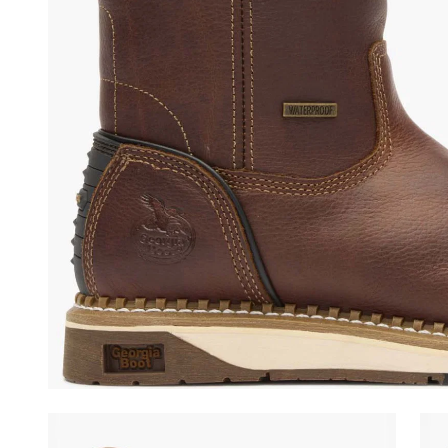
(opens in a new tab)