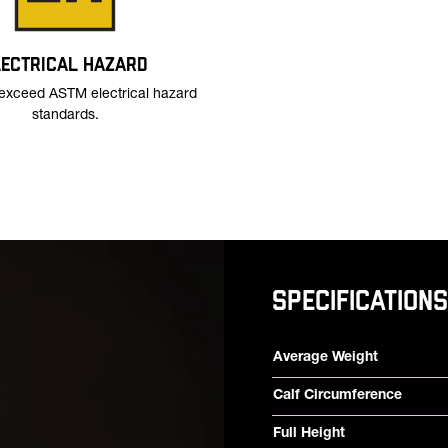
LECTRICAL HAZARD
exceed ASTM electrical hazard
standards.
SPECIFICATIONS
Product specifications
Feature
Value
Average Weight
Calf Circumference
Full Height