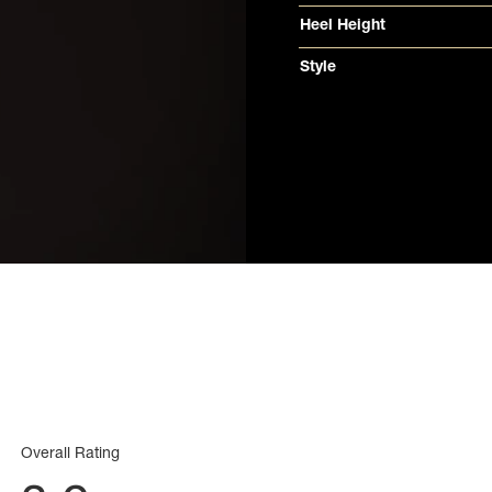
Heel Height
Style