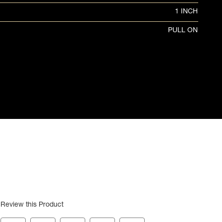
1 INCH
PULL ON