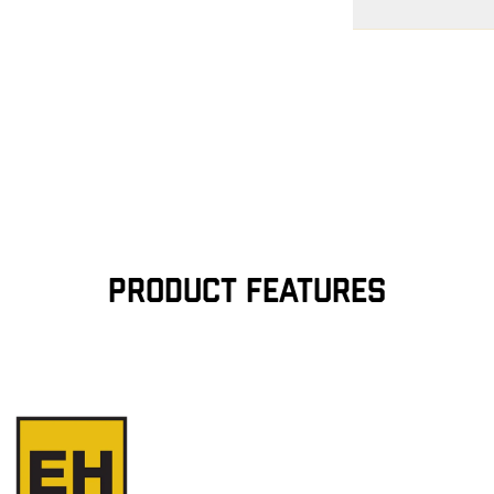
Free Shipping $75
contiguous U.S
Flat Rate $11 Ship
for $11.
Free 30-Day Return
—on us. View
Retu
more info.
PRODUCT FEATURES