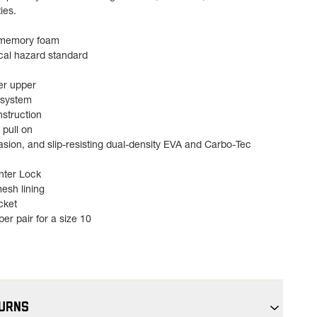
ies.
 memory foam
cal hazard standard
er upper
 system
struction
 pull on
asion, and slip-resisting dual-density EVA and Carbo-Tec
unter Lock
esh lining
cket
er pair for a size 10
TURNS