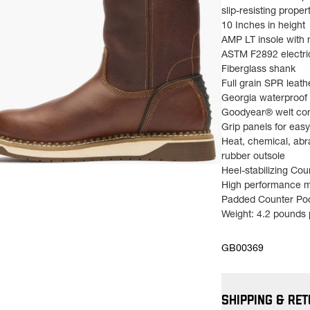
slip-resisting propert
10 Inches in height
AMP LT insole with
ASTM F2892 electri
Fiberglass shank
Full grain SPR leath
Georgia waterproof
Goodyear® welt con
Grip panels for easy
Heat, chemical, abr
rubber outsole
ns in a new tab)
Heel-stabilizing Co
High performance m
Padded Counter Po
Weight: 4.2 pounds p
GB00369
SHIPPING & RE