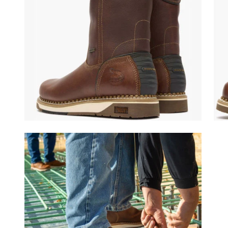
(opens in a new tab)
(ope