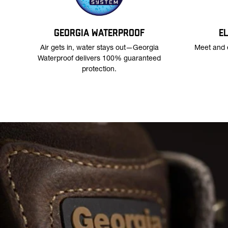
GEORGIA WATERPROOF
E
Air gets in, water stays out—Georgia
Meet and 
Waterproof delivers 100% guaranteed
protection.