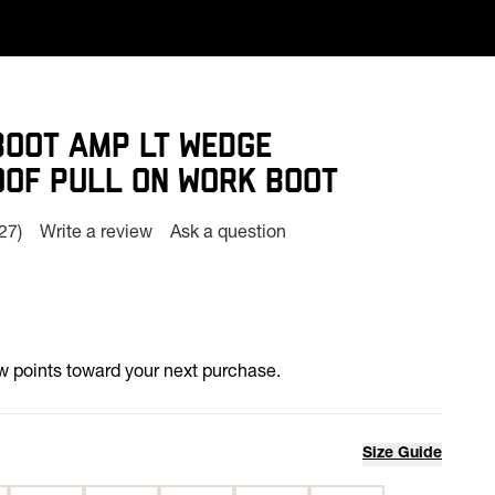
BOOT AMP LT WEDGE
OF PULL ON WORK BOOT
(27)
Write a review
Ask a question
Read
27
Reviews.
Same
page
ink.
 points toward your next purchase.
Size Guide