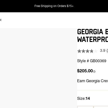
Free Shipping on Orders $75+
ot
GEORGIA 
WATERPRO
3.9
Style # GB00369
Regular price
$205.00
l
Earn
Georgia Crew
Size:
14