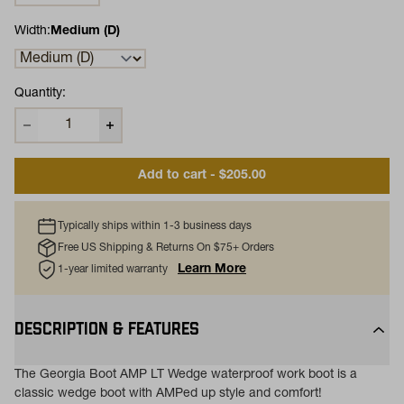
Width:
Medium (D)
Quantity:
Add to cart - $205.00
Typically ships within 1-3 business days
Free US Shipping & Returns On $75+ Orders
Learn More
1-year limited warranty
DESCRIPTION & FEATURES
The Georgia Boot AMP LT Wedge waterproof work boot is a
classic wedge boot with AMPed up style and comfort!