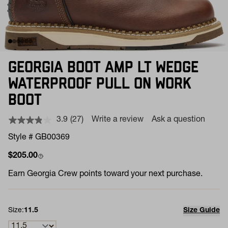
GEORGIA BOOT AMP LT WEDGE
WATERPROOF PULL ON WORK
BOOT
3.9
(27)
Write a review
Ask a question
Read
27
Style # GB00369
Reviews.
Same
Regular price
$205.00
page
link.
Earn
Georgia Crew points toward your next purchase.
Size:
11.5
Size Guide