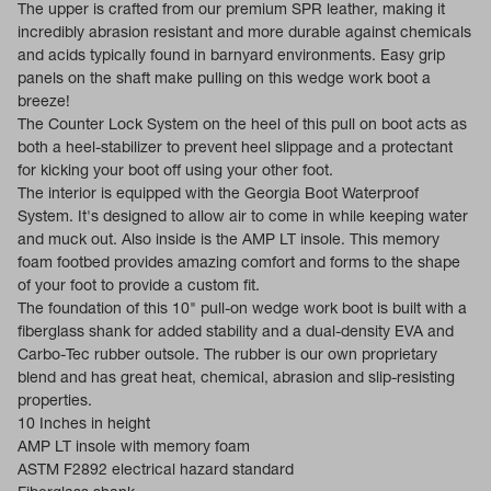
The upper is crafted from our premium SPR leather, making it
incredibly abrasion resistant and more durable against chemicals
and acids typically found in barnyard environments. Easy grip
panels on the shaft make pulling on this wedge work boot a
breeze!
The Counter Lock System on the heel of this pull on boot acts as
both a heel-stabilizer to prevent heel slippage and a protectant
for kicking your boot off using your other foot.
The interior is equipped with the Georgia Boot Waterproof
System. It's designed to allow air to come in while keeping water
and muck out. Also inside is the AMP LT insole. This memory
foam footbed provides amazing comfort and forms to the shape
of your foot to provide a custom fit.
The foundation of this 10" pull-on wedge work boot is built with a
fiberglass shank for added stability and a dual-density EVA and
Carbo-Tec rubber outsole. The rubber is our own proprietary
blend and has great heat, chemical, abrasion and slip-resisting
properties.
10 Inches in height
AMP LT insole with memory foam
ASTM F2892 electrical hazard standard