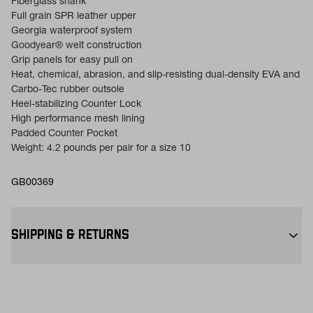
Fiberglass shank
Full grain SPR leather upper
Georgia waterproof system
Goodyear® welt construction
Grip panels for easy pull on
Heat, chemical, abrasion, and slip-resisting dual-density EVA and
Carbo-Tec rubber outsole
Heel-stabilizing Counter Lock
High performance mesh lining
Padded Counter Pocket
Weight: 4.2 pounds per pair for a size 10
GB00369
SHIPPING & RETURNS
Free Shipping $75+:
Enjoy free ground shipping on all orders
$75+ within the contiguous U.S
Flat Rate $11 Shipping:
Orders under $75 ship anywhere in the