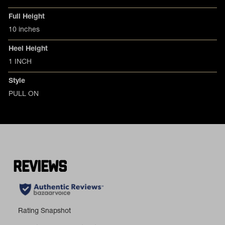
Full Height
10 inches
Heel Height
1 INCH
Style
PULL ON