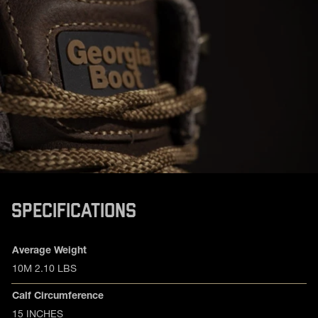
SPECIFICATIONS
Product specifications
Feature
Value
Average Weight
10M 2.10 LBS
Calf Circumference
15 INCHES