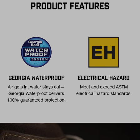
contiguous U.S. for $11.
PRODUCT FEATURES
Free 30-Day Returns:
Not the perfect fit? Send back unworn
(opens in a new tab
items within 30 days—on us. View
Return Policy
for
more info.
GEORGIA WATERPROOF
ELECTRICAL HAZARD
Air gets in, water stays out—
Meet and exceed ASTM
Georgia Waterproof delivers
electrical hazard standards.
100% guaranteed protection.