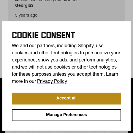
COOKIE CONSENT
We and our partners, including Shopify, use
cookies and other technologies to personalize your
experience, show you ads, and perform analytics,
and we will not use cookies or other technologies
for these purposes unless you accept them. Learn
(opens in a new tab)
more in our
Privacy Policy
FREQUENTLY ASKED QUESTIONS
Accept all
Do my boots come with a warranty?
Manage Preferences
How do I return my boots?