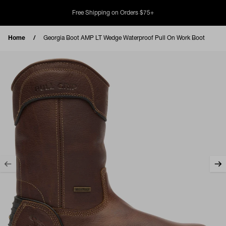
Skip to content
Free Shipping on Orders $75+
Home
Georgia Boot AMP LT Wedge Waterproof Pull On Work Boot