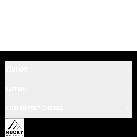
COMPANY
SUPPORT
YOUR PRIVACY CHOICES