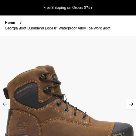
Skip to content
Free Shipping on Orders $75+
Home
Georgia Boot Durablend Edge 6" Waterproof Alloy Toe Work Boot