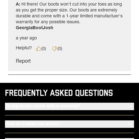
FREQUENTLY ASKED QUESTIONS
Do my boots come with a warranty?
How do I return my boots?