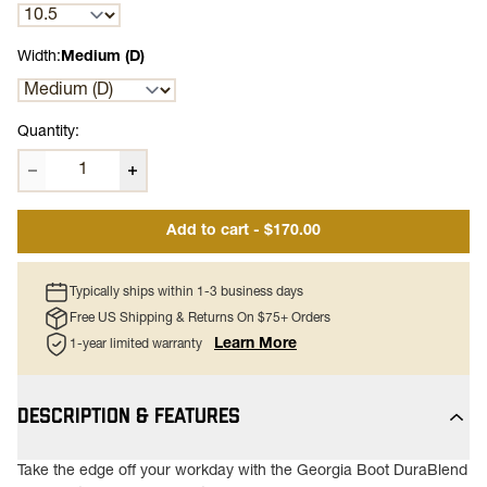
Width:
Medium (D)
Quantity:
Add to cart - $170.00
Typically ships within 1-3 business days
Free US Shipping & Returns On $75+ Orders
Learn More
1-year limited warranty
DESCRIPTION & FEATURES
Take the edge off your workday with the Georgia Boot DuraBlend