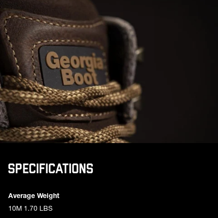
SPECIFICATIONS
Product specifications
Feature
Value
Average Weight
10M 1.70 LBS