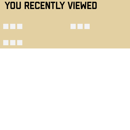
YOU RECENTLY VIEWED