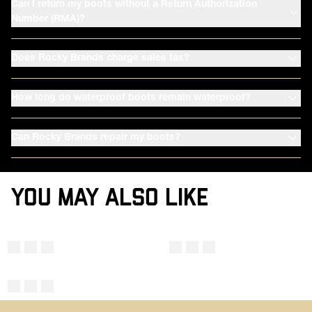
Can I return my boots without a Return Authorization
Number (RMA)?
Does Rocky Brands charge sales tax?
How long do waterproof boots remain waterproof?
Can Rocky Brands repair my boots?
YOU MAY ALSO LIKE