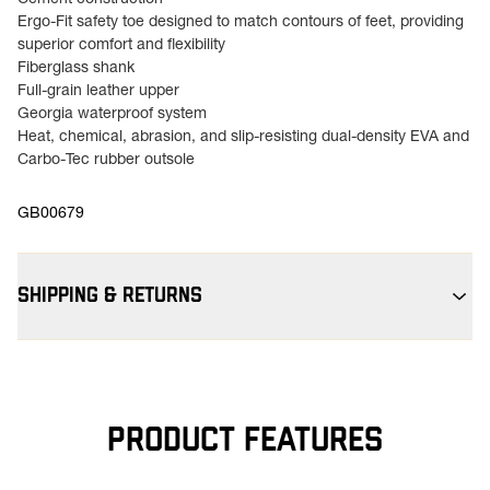
Cement construction
Ergo-Fit safety toe designed to match contours of feet, providing
superior comfort and flexibility
Fiberglass shank
Full-grain leather upper
Georgia waterproof system
Heat, chemical, abrasion, and slip-resisting dual-density EVA and
Carbo-Tec rubber outsole
GB00679
SHIPPING & RETURNS
Free Shipping $75+:
Enjoy free ground shipping on all orders
$75+ within the contiguous U.S
Flat Rate $11 Shipping:
Orders under $75 ship anywhere in the
contiguous U.S. for $11.
PRODUCT FEATURES
Free 30-Day Returns:
Not the perfect fit? Send back unworn
(opens in a new tab
items within 30 days—on us. View
Return Policy
for
more info.