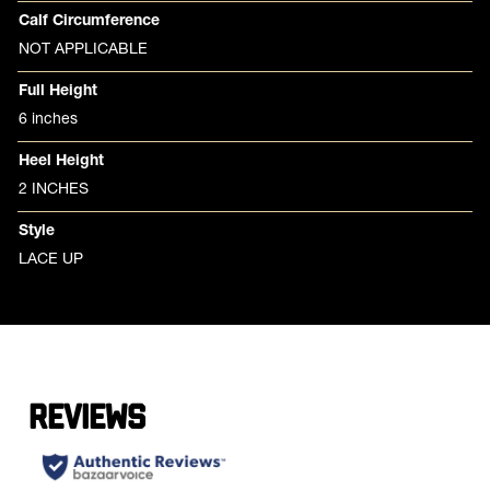
Calf Circumference
NOT APPLICABLE
Full Height
6 inches
Heel Height
2 INCHES
Style
LACE UP