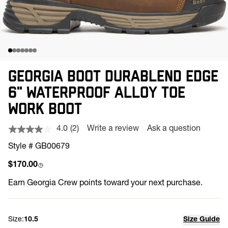
GEORGIA BOOT DURABLEND EDGE
6" WATERPROOF ALLOY TOE
WORK BOOT
4.0
(2)
Write a review
Ask a question
Read
2
Style # GB00679
Reviews.
Same
Regular price
$170.00
page
link.
Earn
Georgia Crew points toward your next purchase.
Size:
10.5
Size Guide