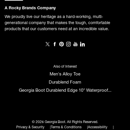
A Rocky Brands Company
We proudly live our heritage as a hard-working, multi-
generational company that makes the tough, comfortable
products that our customers need at an incredible value.
Also of Interest
Men's Alloy Toe
Durablend Foam
Georgia Boot Durablend Edge 10" Waterproof...
© 2026 Georgia Boot. All Rights Reserved.
Privacy & Security
Terms & Conditions
Accessibility