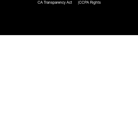
CA Transparency Act
CCPA Rights