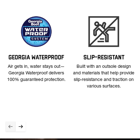
GEORGIA WATERPROOF
SLIP-RESISTANT
Air gets in, water stays out—
Built with an outsole design
Georgia Waterproof delivers
and materials that help provide
100% guaranteed protection.
slip-resistance and traction on
various surfaces.