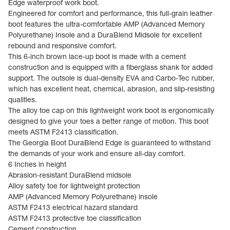
Edge waterproof work boot.
Engineered for comfort and performance, this full-grain leather
boot features the ultra-comfortable AMP (Advanced Memory
Polyurethane) Insole and a DuraBlend Midsole for excellent
rebound and responsive comfort.
This 6-inch brown lace-up boot is made with a cement
construction and is equipped with a fiberglass shank for added
support. The outsole is dual-density EVA and Carbo-Tec rubber,
which has excellent heat, chemical, abrasion, and slip-resisting
qualities.
The alloy toe cap on this lightweight work boot is ergonomically
designed to give your toes a better range of motion. This boot
meets ASTM F2413 classification.
The Georgia Boot DuraBlend Edge is guaranteed to withstand
the demands of your work and ensure all-day comfort.
6 Inches in height
Abrasion-resistant DuraBlend midsole
Alloy safety toe for lightweight protection
AMP (Advanced Memory Polyurethane) insole
ASTM F2413 electrical hazard standard
ASTM F2413 protective toe classification