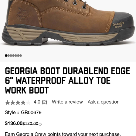
GEORGIA BOOT DURABLEND EDGE
6" WATERPROOF ALLOY TOE
WORK BOOT
4.0
(2)
Write a review
Ask a question
Read
2
Style # GB00679
Reviews.
Same
Sale price
Compare at
$136.00
$170.00
page
link.
Earn
Georgia Crew points toward your next purchase.