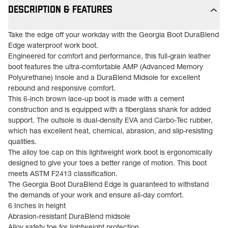
DESCRIPTION & FEATURES
Take the edge off your workday with the Georgia Boot DuraBlend
Edge waterproof work boot.
Engineered for comfort and performance, this full-grain leather
boot features the ultra-comfortable AMP (Advanced Memory
Polyurethane) Insole and a DuraBlend Midsole for excellent
rebound and responsive comfort.
This 6-inch brown lace-up boot is made with a cement
construction and is equipped with a fiberglass shank for added
support. The outsole is dual-density EVA and Carbo-Tec rubber,
which has excellent heat, chemical, abrasion, and slip-resisting
qualities.
The alloy toe cap on this lightweight work boot is ergonomically
designed to give your toes a better range of motion. This boot
meets ASTM F2413 classification.
The Georgia Boot DuraBlend Edge is guaranteed to withstand
the demands of your work and ensure all-day comfort.
6 Inches in height
Abrasion-resistant DuraBlend midsole