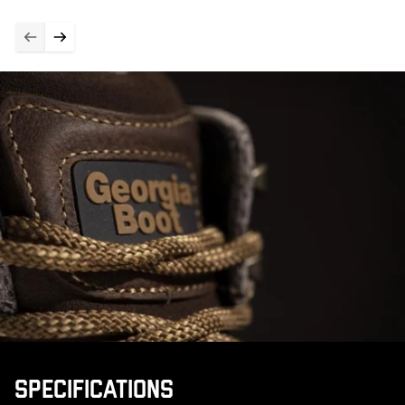
SPECIFICATIONS