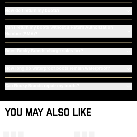
How do I return my boots?
Can I return my boots without a Return Authorization
Number (RMA)?
Does Rocky Brands charge sales tax?
How long do waterproof boots remain waterproof?
Can Rocky Brands repair my boots?
YOU MAY ALSO LIKE