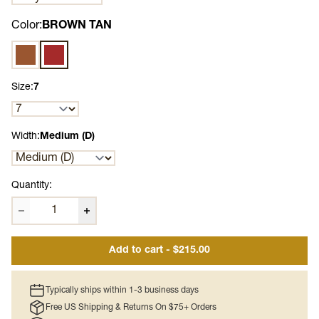
Color:
BROWN TAN
Brown
BROWN TAN
Size:
7
Width:
Medium (D)
Quantity:
Add to cart - $215.00
Typically ships within 1-3 business days
Free US Shipping & Returns On $75+ Orders