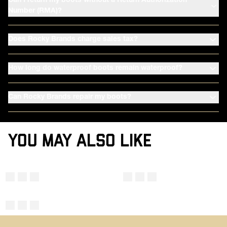
Can I return my boots without a Return Authorization
Number (RMA)?
Does Rocky Brands charge sales tax?
How long do waterproof boots remain waterproof?
Can Rocky Brands repair my boots?
YOU MAY ALSO LIKE