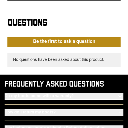
FREQUENTLY ASKED QUESTIONS
Do my boots come with a warranty?
How do I return my boots?