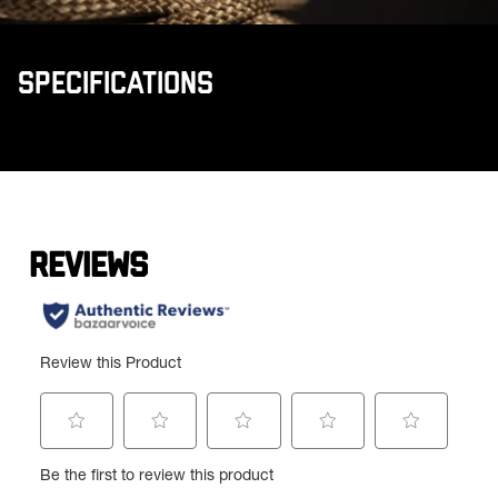
SPECIFICATIONS
Product specifications
Feature
Value