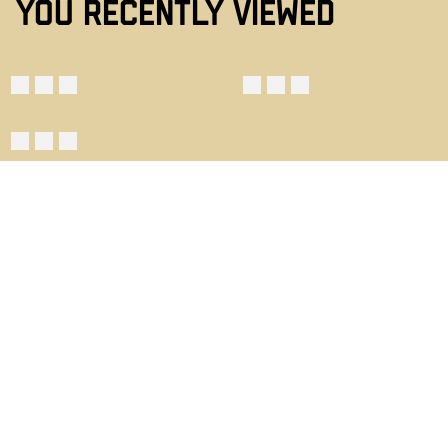
YOU RECENTLY VIEWED