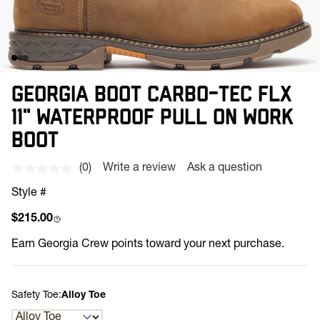
GEORGIA BOOT CARBO-TEC FLX
11" WATERPROOF PULL ON WORK
BOOT
(0)
Write a review
Ask a question
No
rating
Style #
value.
Same
Regular price
$215.00
page
link.
Earn
Georgia Crew points toward your next purchase.
Safety Toe:
Alloy Toe