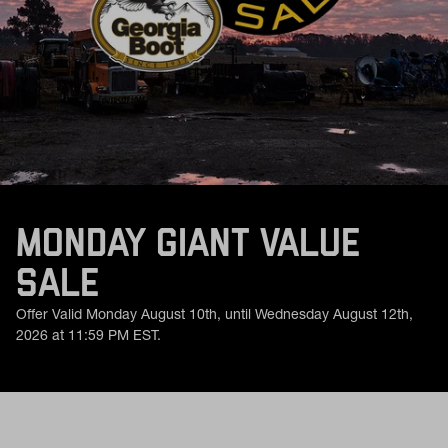
MONDAY GIANT VALUE
SALE
Offer Valid Monday August 10th, until Wednesday August 12th,
2026 at 11:59 PM EST.