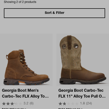
Showing 2 of 2 products
Sort & Filter
Georgia Boot Men's
Georgia Boot Carbo-Tec
Carbo-Tec FLX Alloy Toe
FLX 11" Alloy Toe Pull On
Waterproof Lacer Work
Work Boot
3.2
(6)
1.8
(24)
Boot