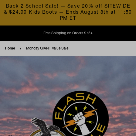
Skip to content
Back 2 School Sale! — Save 20% off SITEWIDE
& $24.99 Kids Boots — Ends August 8th at 11:59
PM ET
Free Shipping on Orders $75+
Home
Monday GIANT Value Sale