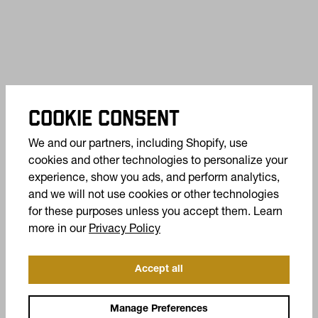
COOKIE CONSENT
We and our partners, including Shopify, use
cookies and other technologies to personalize your
experience, show you ads, and perform analytics,
and we will not use cookies or other technologies
for these purposes unless you accept them. Learn
(opens in a new tab)
more in our
Privacy Policy
Accept all
OFFERS +
Manage Preferences