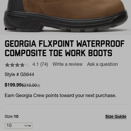
GEORGIA FLXPOINT WATERPROOF
COMPOSITE TOE WORK BOOTS
4.1
(74)
Write a review
Ask a question
Read
74
Style # G5644
Reviews.
Same
Sale price
Compare at
$199.99
$210.00
page
link.
Earn
Georgia Crew points toward your next purchase.
Size:
10
Size Guide