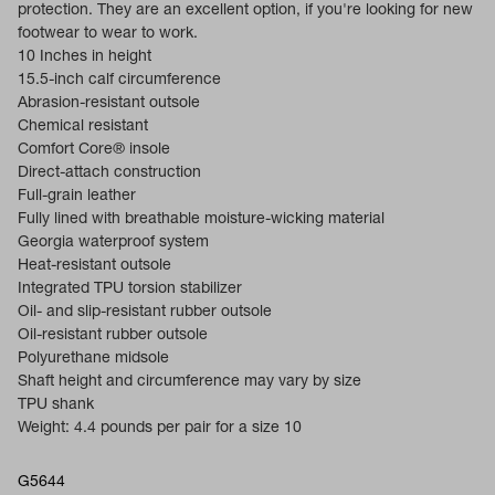
protection. They are an excellent option, if you're looking for new
footwear to wear to work.
10 Inches in height
15.5-inch calf circumference
Abrasion-resistant outsole
Chemical resistant
Comfort Core® insole
Direct-attach construction
Full-grain leather
Fully lined with breathable moisture-wicking material
Georgia waterproof system
Heat-resistant outsole
Integrated TPU torsion stabilizer
Oil- and slip-resistant rubber outsole
Oil-resistant rubber outsole
Polyurethane midsole
Shaft height and circumference may vary by size
TPU shank
Weight: 4.4 pounds per pair for a size 10
G5644