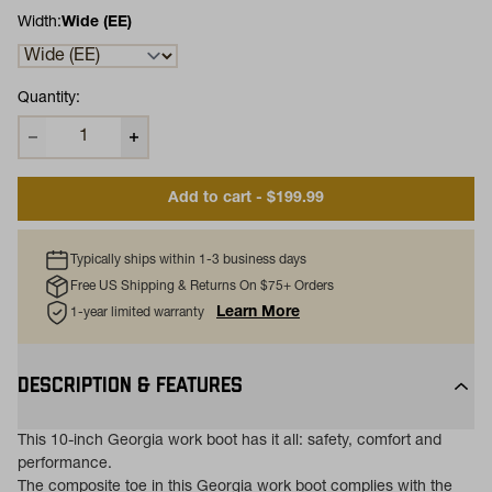
Width:
Wide (EE)
Quantity:
Add to cart - $199.99
Typically ships within 1-3 business days
Free US Shipping & Returns On $75+ Orders
Learn More
1-year limited warranty
DESCRIPTION & FEATURES
This 10-inch Georgia work boot has it all: safety, comfort and
performance.
The composite toe in this Georgia work boot complies with the