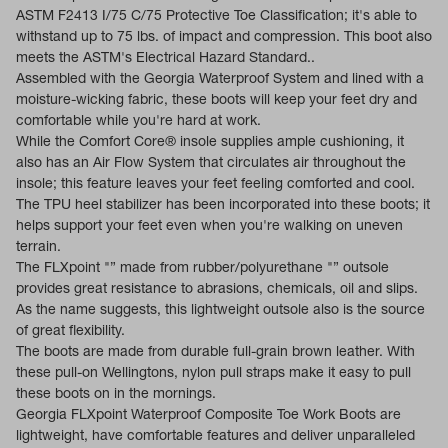
ASTM F2413 I/75 C/75 Protective Toe Classification; it's able to
withstand up to 75 lbs. of impact and compression. This boot also
meets the ASTM's Electrical Hazard Standard..
Assembled with the Georgia Waterproof System and lined with a
moisture-wicking fabric, these boots will keep your feet dry and
comfortable while you're hard at work.
While the Comfort Core® insole supplies ample cushioning, it
also has an Air Flow System that circulates air throughout the
insole; this feature leaves your feet feeling comforted and cool.
The TPU heel stabilizer has been incorporated into these boots; it
helps support your feet even when you're walking on uneven
terrain.
The FLXpoint "” made from rubber/polyurethane "” outsole
provides great resistance to abrasions, chemicals, oil and slips.
As the name suggests, this lightweight outsole also is the source
of great flexibility.
The boots are made from durable full-grain brown leather. With
these pull-on Wellingtons, nylon pull straps make it easy to pull
these boots on in the mornings.
Georgia FLXpoint Waterproof Composite Toe Work Boots are
lightweight, have comfortable features and deliver unparalleled