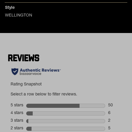
Style
WELLINGTON