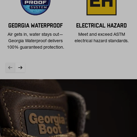
GEORGIA WATERPROOF
ELECTRICAL HAZARD
Air gets in, water stays out—
Meet and exceed ASTM
Georgia Waterproof delivers
electrical hazard standards.
100% guaranteed protection.