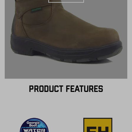
PRODUCT FEATURES