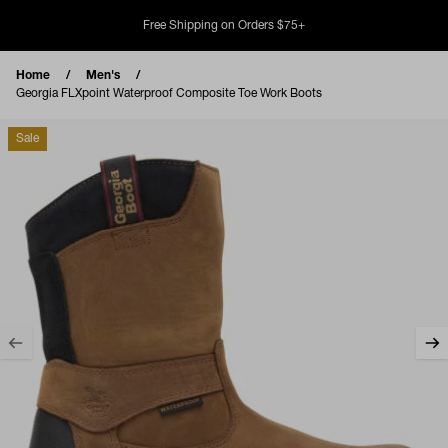
Skip to content
Free Shipping on Orders $75+
Home
Men's
Georgia FLXpoint Waterproof Composite Toe Work Boots
Sale