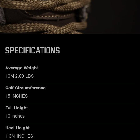
SPECIFICATIONS
Product specifications
Feature
Value
Average Weight
10M 2.00 LBS
Calf Circumference
15 INCHES
Full Height
10 inches
Heel Height
1 3/4 INCHES