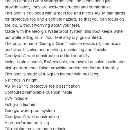
These Georgia Giant Waterproof steel toe shoes don't just
provide safety, they are well-constructed and comfortable.
This boot is equipped with a steel toe and meets ASTM standards
for protective toe and electrical hazard, so that you can focus on
the job, without worrying about your feet.
Made with the Georgia Waterproof system, this boot keeps water
out while letting air in. Your feet stay dry, guaranteed.
The polyurethane "Georgia Giant" outsole resists oil, chemicals
and slips. It's also non-marking, cushioning and flexible.
Goodyear® welt construction added durability.
Inside is steel shank, EVA midsole, removable cushion insole and
high-performance lining, providing added comfort and stability.
This boot is made of full-grain leather with pull tabs.
5 Inches in height
ASTM F2413 protective toe classification
Contoured removable cushion insole
EVA midsole
Full-grain leather
Georgia waterproof system
Goodyear® welt construction
High-performance lining
Oil-resistant polyurethane outsole