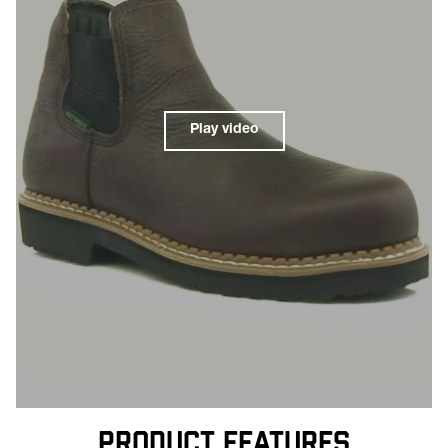
Play video
PRODUCT FEATURES