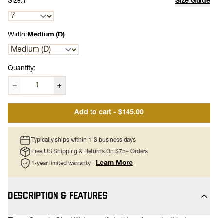
Size:
7
Size Guide
Width:
Medium (D)
Quantity:
Add to cart - $145.00
Typically ships within 1-3 business days
Free US Shipping & Returns On $75+ Orders
Learn More
1-year limited warranty
DESCRIPTION & FEATURES