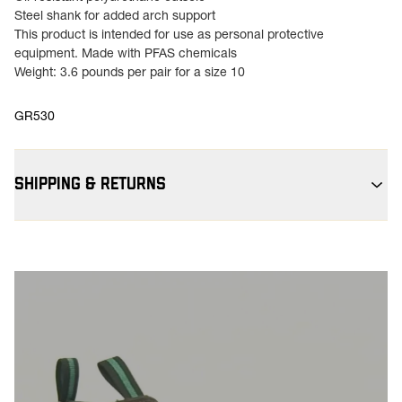
Steel shank for added arch support
This product is intended for use as personal protective
equipment. Made with PFAS chemicals
Weight: 3.6 pounds per pair for a size 10
GR530
SHIPPING & RETURNS
Free Shipping $75+:
Enjoy free ground shipping on all orders
$75+ within the contiguous U.S
Flat Rate $11 Shipping:
Orders under $75 ship anywhere in the
contiguous U.S. for $11.
Free 30-Day Returns:
Not the perfect fit? Send back unworn
(opens in a new tab
items within 30 days—on us. View
Return Policy
for
more info.