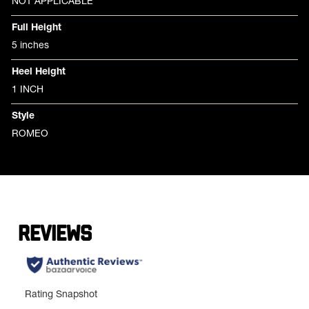
NOT APPLICABLE
Full Height
5 inches
Heel Height
1 INCH
Style
ROMEO