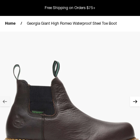
Skip to content
Free Shipping on Orders $75+
Home
Georgia Giant High Romeo Waterproof Steel Toe Boot