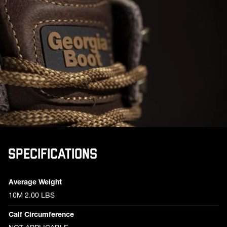
SPECIFICATIONS
Product specifications
Feature
Value
Average Weight
10M 2.00 LBS
Calf Circumference