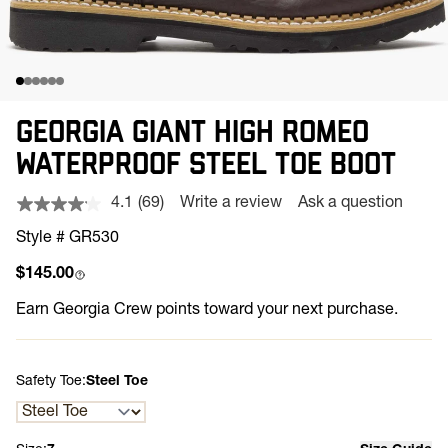
GEORGIA GIANT HIGH ROMEO
WATERPROOF STEEL TOE BOOT
4.1
(69)
Write a review
Ask a question
Read
69
Style # GR530
Reviews.
Same
Regular price
$145.00
page
link.
Earn
Georgia Crew points toward your next purchase.
Safety Toe:
Steel Toe