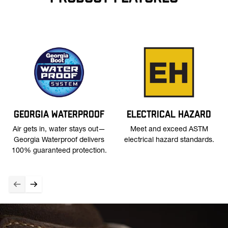
GEORGIA WATERPROOF
ELECTRICAL HAZARD
Air gets in, water stays out—
Meet and exceed ASTM
Georgia Waterproof delivers
electrical hazard standards.
100% guaranteed protection.