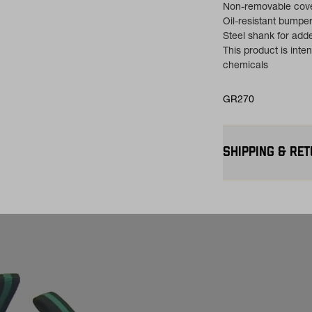
Non-removable cove
Oil-resistant bumpe
Steel shank for add
This product is int
chemicals
GR270
SHIPPING & RE
Free Shipping $75
contiguous U.S
Flat Rate $11 Ship
for $11.
Free 30-Day Return
—on us. View
Retu
more info.