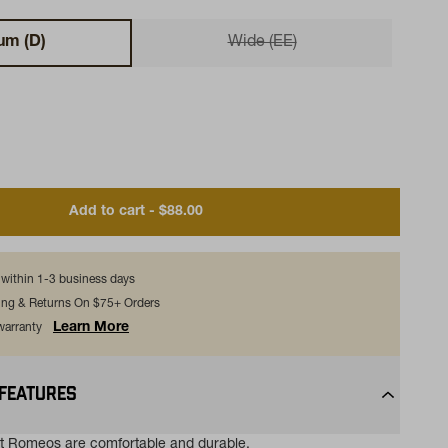
um (D)
Wide (EE)
Add to cart - $88.00
s within 1-3 business days
ing & Returns On $75+ Orders
Learn More
 warranty
 FEATURES
t Romeos are comfortable and durable.