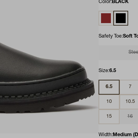
Color:
BLACK
SOGGY BROWN
BLACK
Safety Toe:
Soft T
Stee
Size:
6.5
6.5
7
10
10.5
15
16
Width:
Medium (D