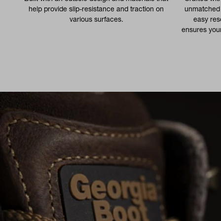
help provide slip-resistance and traction on
unmatched d
various surfaces.
easy res
ensures your