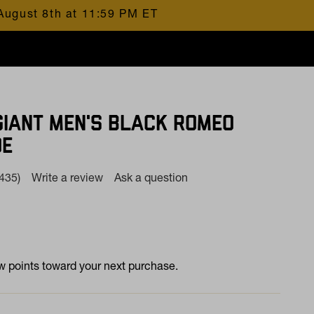
August 8th at 11:59 PM ET
GIANT MEN'S BLACK ROMEO
OE
(435)
Write a review
Ask a question
Read
435
Reviews.
Same
page
at
ink.
 points toward your next purchase.