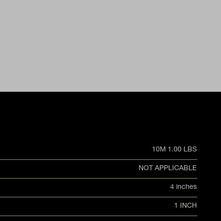
10M 1.00 LBS
NOT APPLICABLE
4 inches
1 INCH