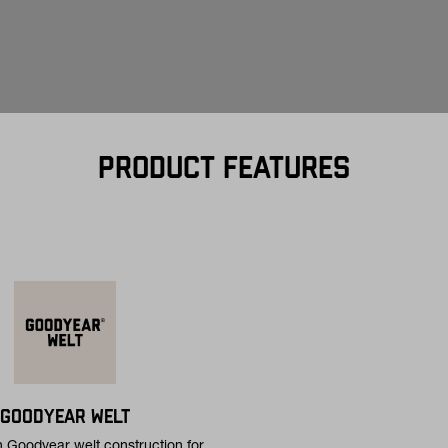
PRODUCT FEATURES
GOODYEAR WELT
h Goodyear welt construction for