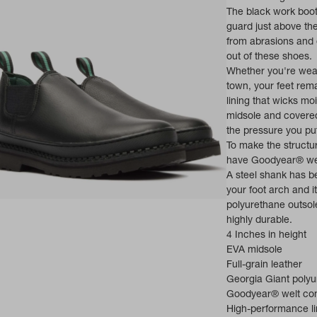
The black work boots
guard just above the
from abrasions and o
out of these shoes.
Whether you're wear
town, your feet re
lining that wicks mo
midsole and covered 
the pressure you put
To make the struct
have Goodyear® wel
A steel shank has be
your foot arch and i
ns in a new tab)
polyurethane outsole
highly durable.
4 Inches in height
EVA midsole
Full-grain leather
Georgia Giant polyu
Goodyear® welt con
High-performance li