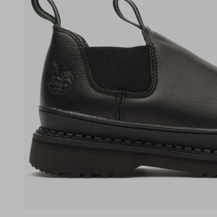
(opens in a new tab)