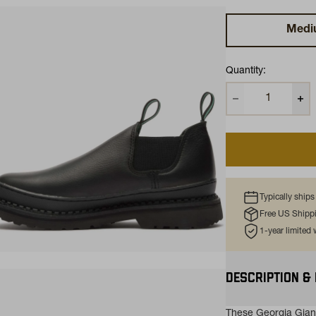
Medi
Quantity:
Typically ship
Free US Shipp
1-year limited
ns in a new tab)
DESCRIPTION &
These Georgia Gian