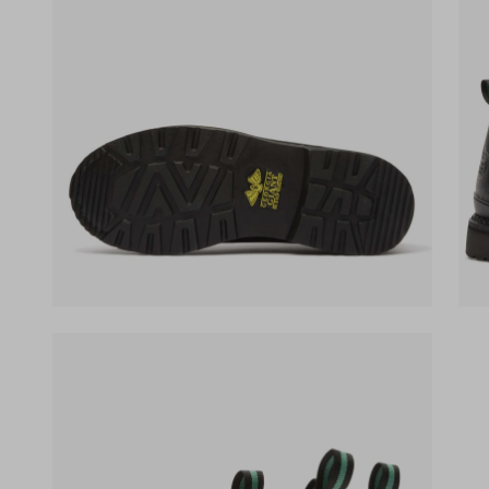
(opens in a new tab)
(ope