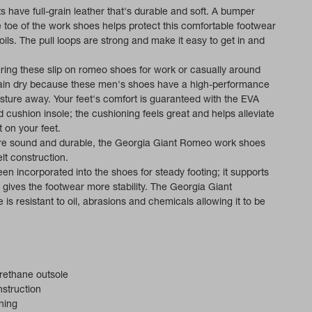
 have full-grain leather that's durable and soft. A bumper
 toe of the work shoes helps protect this comfortable footwear
ils. The pull loops are strong and make it easy to get in and
ing these slip on romeo shoes for work or casually around
main dry because these men's shoes have a high-performance
isture away. Your feet's comfort is guaranteed with the EVA
cushion insole; the cushioning feels great and helps alleviate
 on your feet.
ure sound and durable, the Georgia Giant Romeo work shoes
t construction.
en incorporated into the shoes for steady footing; it supports
t gives the footwear more stability. The Georgia Giant
 is resistant to oil, abrasions and chemicals allowing it to be
rethane outsole
struction
ning