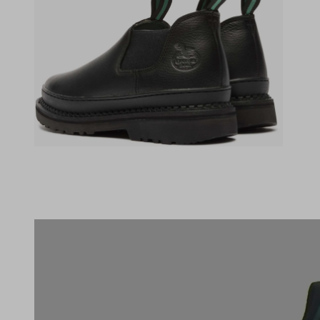
(opens in a new tab)