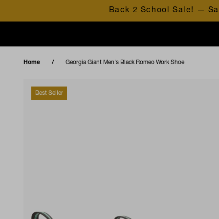
Skip to content
Back 2 School Sale! — Sa
Home
Georgia Giant Men's Black Romeo Work Shoe
Best Seller