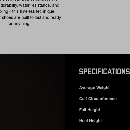
urability, water resistance, and
oling—this timeless technique
 shoes are built to last and ready
for anything.
SPECIFICATIONS
Product specifications
Feature
Value
Average Weight
Calf Circumference
Full Height
Heel Height