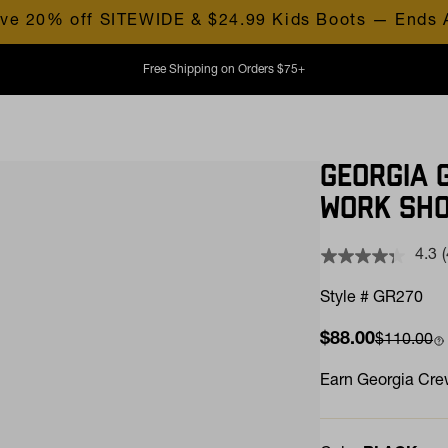
ve 20% off SITEWIDE & $24.99 Kids Boots — Ends 
Free Shipping on Orders $75+
GEORGIA 
WORK SH
4.3
Style # GR270
Sale price
$88.00
Compare 
$110.00
l
Earn
Georgia Crew