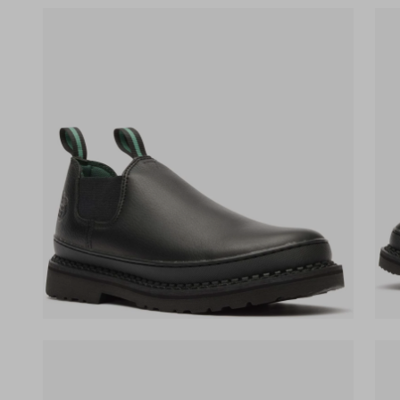
(opens in a new tab)
(ope