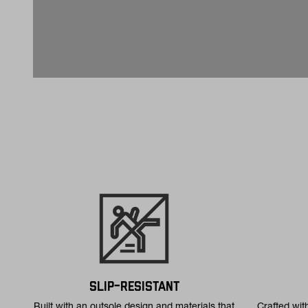
SLIP-RESISTANT
Built with an outsole design and materials that
Crafted wit