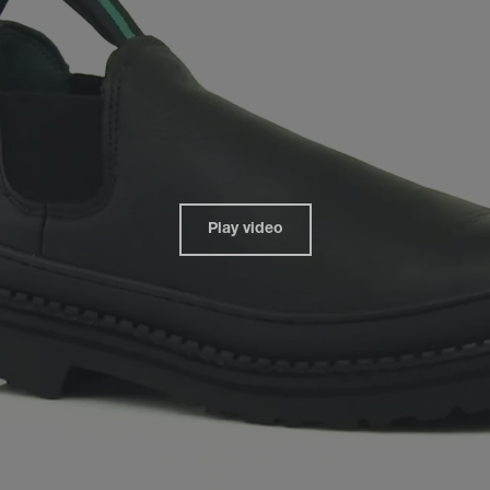
Play video