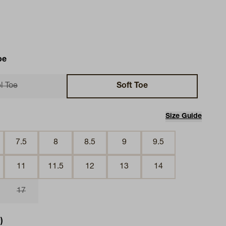
oe
l Toe
Soft Toe
Size Guide
7.5
8
8.5
9
9.5
11
11.5
12
13
14
17
)