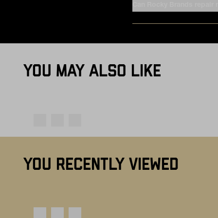
Can Rocky Brands repair
YOU MAY ALSO LIKE
YOU RECENTLY VIEWED