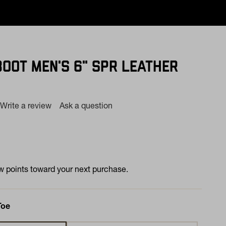
BOOT MEN'S 6" SPR LEATHER
Write a review
Ask a question
ng
e.
e
e
 points toward your next purchase.
Toe