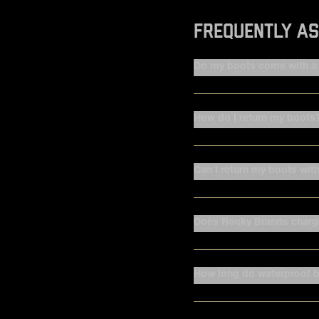
FREQUENTLY AS
Do my boots come with a 
How do I return my boots
Can I return my boots wit
Does Rocky Brands charge
How long do waterproof b