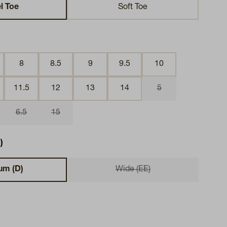
l Toe
Soft Toe
8
8.5
9
9.5
10
11.5
12
13
14
5
6.5
15
)
um (D)
Wide (EE)