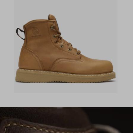
(opens in a new tab)