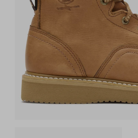
(opens in a new tab)