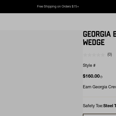
Free Shipping on Orders $75+
GEORGIA 
WEDGE
(0)
No
rati
valu
Style #
Sam
pag
Regular price
$160.00
link.
Earn
Georgia Crew
Safety Toe:
Steel 