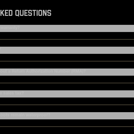
KED QUESTIONS
warranty?
?
hout a Return Authorization Number (RMA)?
 sales tax?
oots remain waterproof?