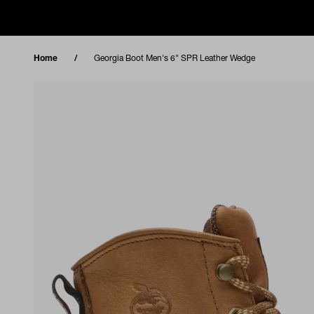
Skip to content
Home
Georgia Boot Men's 6" SPR Leather Wedge