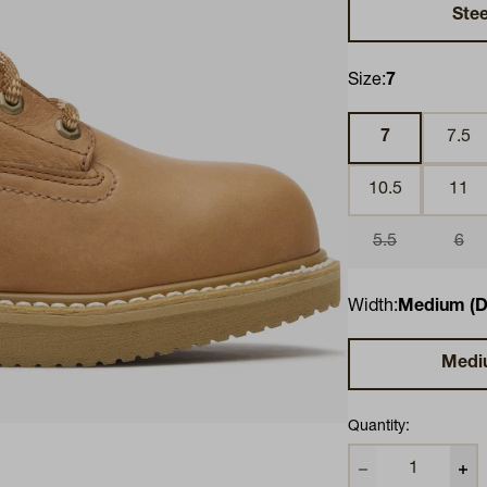
Stee
Size:
7
7
7.5
10.5
11
5.5
6
Width:
Medium (D
Medi
Quantity: