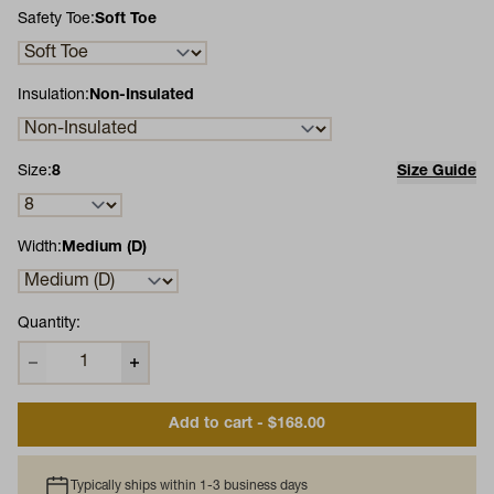
Safety Toe:
Soft Toe
Insulation:
Non-Insulated
Size:
8
Size Guide
Width:
Medium (D)
Quantity:
Add to cart - $168.00
Typically ships within 1-3 business days