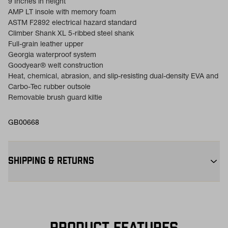
9 Inches in height
AMP LT insole with memory foam
ASTM F2892 electrical hazard standard
Climber Shank XL 5-ribbed steel shank
Full-grain leather upper
Georgia waterproof system
Goodyear® welt construction
Heat, chemical, abrasion, and slip-resisting dual-density EVA and
Carbo-Tec rubber outsole
Removable brush guard kiltie
GB00668
SHIPPING & RETURNS
Free Shipping $75+:
Enjoy free ground shipping on all orders
$75+ within the contiguous U.S
Flat Rate $11 Shipping:
Orders under $75 ship anywhere in the
contiguous U.S. for $11.