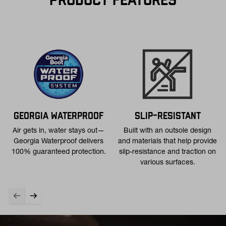
PRODUCT FEATURES
Free 30-Day Returns:
Not the perfect fit? Send back unworn
(opens in a new tab
items within 30 days—on us. View
Return Policy
for
more info.
GEORGIA WATERPROOF
SLIP-RESISTANT
Air gets in, water stays out—
Built with an outsole design
Georgia Waterproof delivers
and materials that help provide
100% guaranteed protection.
slip-resistance and traction on
various surfaces.