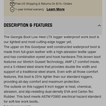
Free US Shipping & Returns On $75+ Orders
Learn More
1-year limited warranty
DESCRIPTION & FEATURES
The Georgia Boot Low Heel LTX logger waterproof work boot is
our lightest and most cutting-edge logger yet.
The upper on this Goodyear welt constructed waterproof boot is
made from full-grain leather with a high-abrasion textile upper
and has combination eyelet and hook hardware.This brown boot
features our Stretch Gusset Technology, AMP LT comfort insole,
and a 5-ribbed steel shank that provides double the width and
support of a traditional steel shank. Even with all those comfort
features, this boot is 25% lighter than our standard loggers,
providing all-day comfort and maximum protection.
The outsole on this rugged 9 inch logger is heat, chemical,
abrasion, and slip-resisting dual-density EVA and Carbo-Tec
Rubber. This boot meets ASTM F2892 electrical hazard standard
for soft-toe work boots..