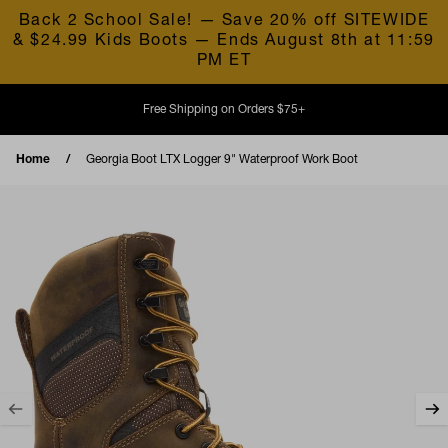
Skip to content
Back 2 School Sale! — Save 20% off SITEWIDE
& $24.99 Kids Boots — Ends August 8th at 11:59
PM ET
Free Shipping on Orders $75+
Home
Georgia Boot LTX Logger 9" Waterproof Work Boot