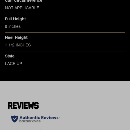
Calf Circumference
NOT APPLICABLE
Full Height
9 inches
Heel Height
1 1/2 INCHES
Style
LACE UP