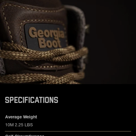
SPECIFICATIONS
Product specifications
Feature
Value
Average Weight
10M 2.25 LBS