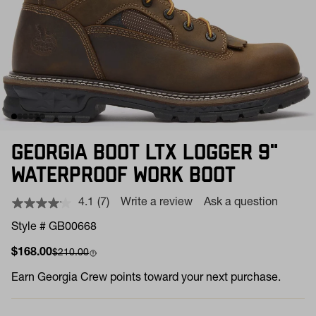
GEORGIA BOOT LTX LOGGER 9"
WATERPROOF WORK BOOT
4.1
(7)
Write a review
Ask a question
Read
7
Style # GB00668
Reviews.
Same
Sale price
Compare at
$168.00
$210.00
page
link.
Earn
Georgia Crew points toward your next purchase.