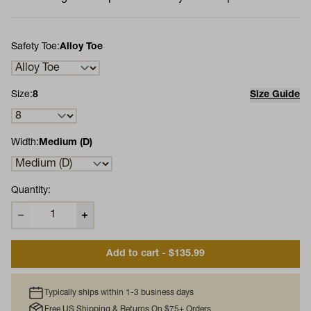
Safety Toe:
Alloy Toe
Size:
8
Size Guide
Width:
Medium (D)
Quantity:
Add to cart - $135.99
Typically ships within 1-3 business days
Free US Shipping & Returns On $75+ Orders