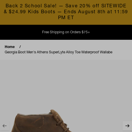
Skip to content
Back 2 School Sale! — Save 20% off SITEWIDE
& $24.99 Kids Boots — Ends August 8th at 11:59
PM ET
Free Shipping on Orders $75+
Home
Georgia Boot Men's Athens SuperLyte Alloy Toe Waterproof Wallabe