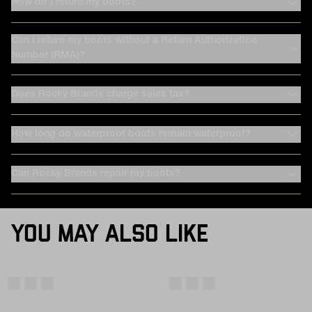
How do I return my boots?
Can I return my boots without a Return Authorization
Number (RMA)?
Does Rocky Brands charge sales tax?
How long do waterproof boots remain waterproof?
Can Rocky Brands repair my boots?
YOU MAY ALSO LIKE