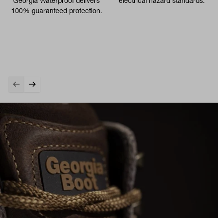
Georgia Waterproof delivers
electrical hazard standards.
100% guaranteed protection.