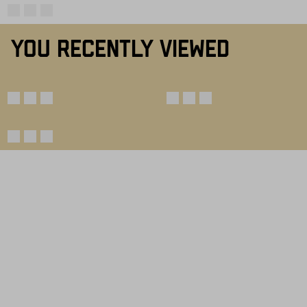
YOU RECENTLY VIEWED