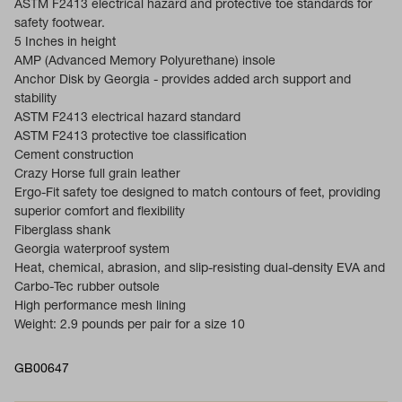
ASTM F2413 electrical hazard and protective toe standards for
safety footwear.
5 Inches in height
AMP (Advanced Memory Polyurethane) insole
Anchor Disk by Georgia - provides added arch support and
stability
ASTM F2413 electrical hazard standard
ASTM F2413 protective toe classification
Cement construction
Crazy Horse full grain leather
Ergo-Fit safety toe designed to match contours of feet, providing
superior comfort and flexibility
Fiberglass shank
Georgia waterproof system
Heat, chemical, abrasion, and slip-resisting dual-density EVA and
Carbo-Tec rubber outsole
High performance mesh lining
Weight: 2.9 pounds per pair for a size 10
GB00647