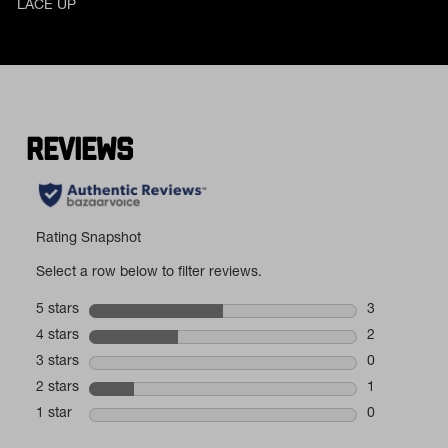
LACE UP