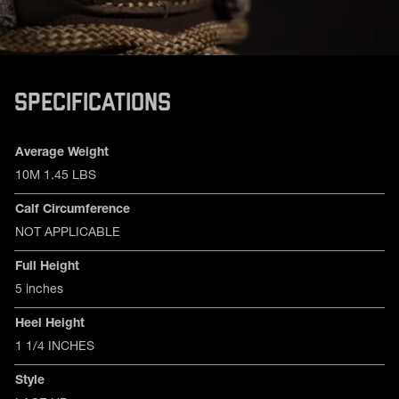
SPECIFICATIONS
Product specifications
Feature
Value
Average Weight
10M 1.45 LBS
Calf Circumference
NOT APPLICABLE
Full Height
5 inches
Heel Height
1 1/4 INCHES
Style