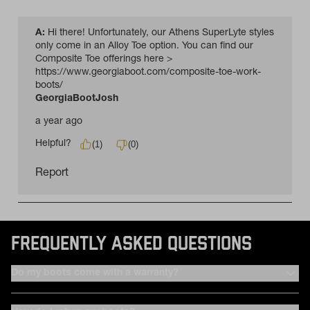
FREQUENTLY ASKED QUESTIONS
Do my boots come with a warranty?