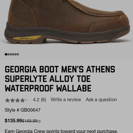
GEORGIA BOOT MEN'S ATHENS
SUPERLYTE ALLOY TOE
WATERPROOF WALLABE
4.2
(6)
Write a review
Ask a question
Read
6
Style # GB00647
Reviews.
Same
Sale price
Compare at
$135.99
$169.99
page
link.
Earn
Georgia Crew points toward your next purchase.