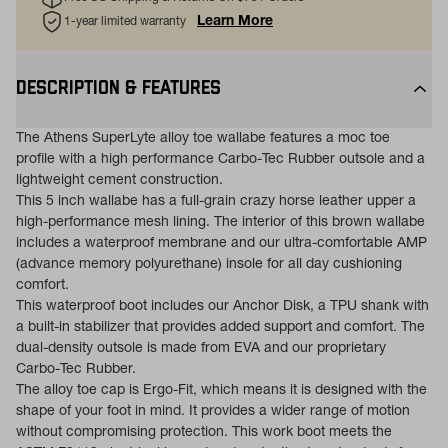
Learn More
1-year limited warranty
DESCRIPTION & FEATURES
The Athens SuperLyte alloy toe wallabe features a moc toe
profile with a high performance Carbo-Tec Rubber outsole and a
lightweight cement construction.
This 5 inch wallabe has a full-grain crazy horse leather upper a
high-performance mesh lining. The interior of this brown wallabe
includes a waterproof membrane and our ultra-comfortable AMP
(advance memory polyurethane) insole for all day cushioning
comfort.
This waterproof boot includes our Anchor Disk, a TPU shank with
a built-in stabilizer that provides added support and comfort. The
dual-density outsole is made from EVA and our proprietary
Carbo-Tec Rubber.
The alloy toe cap is Ergo-Fit, which means it is designed with the
shape of your foot in mind. It provides a wider range of motion
without compromising protection. This work boot meets the