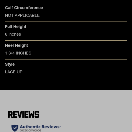
Calf Circumference
NOT APPLICABLE
Full Height
6 inches
Heel Height
1 3/4 INCHES
Style
LACE UP