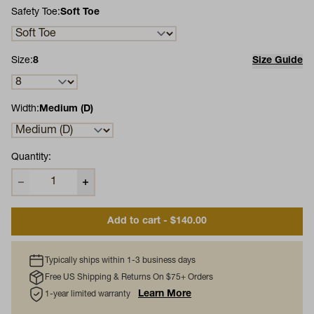
Safety Toe:
Soft Toe
Size:
8
Size Guide
Width:
Medium (D)
Quantity:
Add to cart - $140.00
Typically ships within 1-3 business days
Free US Shipping & Returns On $75+ Orders
Learn More
1-year limited warranty