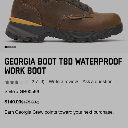
GEORGIA BOOT TBD WATERPROOF
WORK BOOT
2.7
(3)
Write a review
Ask a question
Read
3
Style # GB00596
Reviews.
Same
Sale price
Compare at
$140.00
$175.00
page
link.
Earn
Georgia Crew points toward your next purchase.