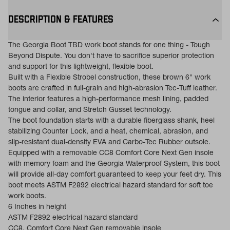
DESCRIPTION & FEATURES
The Georgia Boot TBD work boot stands for one thing - Tough
Beyond Dispute. You don't have to sacrifice superior protection
and support for this lightweight, flexible boot.
Built with a Flexible Strobel construction, these brown 6" work
boots are crafted in full-grain and high-abrasion Tec-Tuff leather.
The interior features a high-performance mesh lining, padded
tongue and collar, and Stretch Gusset technology.
The boot foundation starts with a durable fiberglass shank, heel
stabilizing Counter Lock, and a heat, chemical, abrasion, and
slip-resistant dual-density EVA and Carbo-Tec Rubber outsole.
Equipped with a removable CC8 Comfort Core Next Gen insole
with memory foam and the Georgia Waterproof System, this boot
will provide all-day comfort guaranteed to keep your feet dry. This
boot meets ASTM F2892 electrical hazard standard for soft toe
work boots.
6 Inches in height
ASTM F2892 electrical hazard standard
CC8, Comfort Core Next Gen removable insole