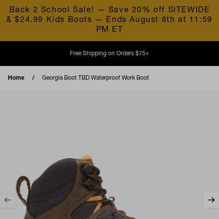
Skip to content
Back 2 School Sale! — Save 20% off SITEWIDE
& $24.99 Kids Boots — Ends August 8th at 11:59
PM ET
Free Shipping on Orders $75+
Home
Georgia Boot TBD Waterproof Work Boot