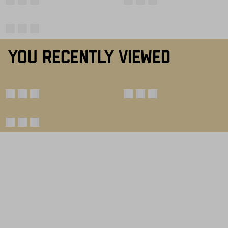
YOU RECENTLY VIEWED