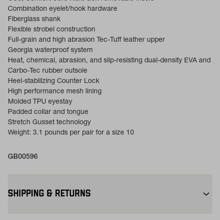
Combination eyelet/hook hardware
Fiberglass shank
Flexible strobel construction
Full-grain and high abrasion Tec-Tuff leather upper
Georgia waterproof system
Heat, chemical, abrasion, and slip-resisting dual-density EVA and
Carbo-Tec rubber outsole
Heel-stabilizing Counter Lock
High performance mesh lining
Molded TPU eyestay
Padded collar and tongue
Stretch Gusset technology
Weight: 3.1 pounds per pair for a size 10
GB00596
SHIPPING & RETURNS
Free Shipping $75+:
Enjoy free ground shipping on all orders