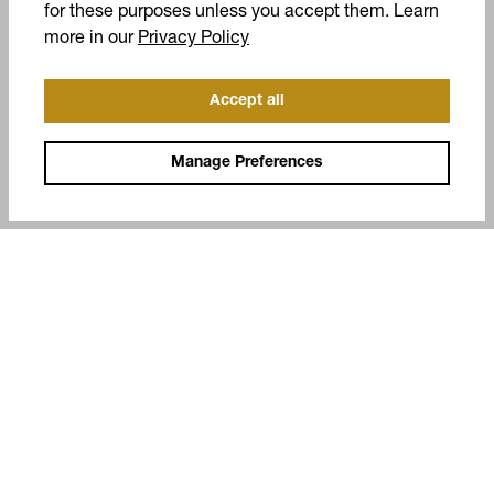
for these purposes unless you accept them. Learn
(opens in a new tab)
more in our
Privacy Policy
Accept all
Manage Preferences
COMPANY