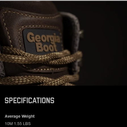
SPECIFICATIONS
Product specifications
Feature
Value
Average Weight
10M 1.55 LBS