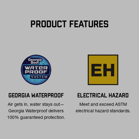
$75+ within the contiguous U.S
Flat Rate $11 Shipping:
Orders under $75 ship anywhere in the
contiguous U.S. for $11.
PRODUCT FEATURES
Free 30-Day Returns:
Not the perfect fit? Send back unworn
(opens in a new tab
items within 30 days—on us. View
Return Policy
for
more info.
GEORGIA WATERPROOF
ELECTRICAL HAZARD
Air gets in, water stays out—
Meet and exceed ASTM
Georgia Waterproof delivers
electrical hazard standards.
100% guaranteed protection.