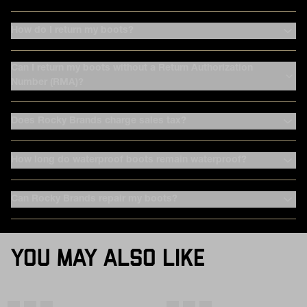
How do I return my boots?
Can I return my boots without a Return Authorization
Number (RMA)?
Does Rocky Brands charge sales tax?
How long do waterproof boots remain waterproof?
Can Rocky Brands repair my boots?
YOU MAY ALSO LIKE