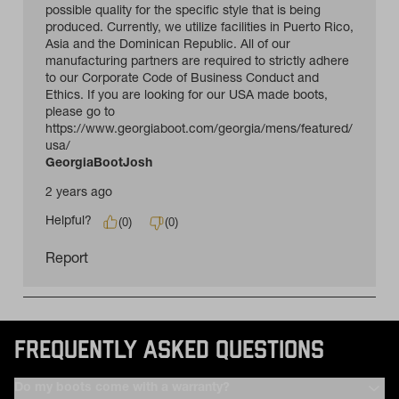
FREQUENTLY ASKED QUESTIONS
Do my boots come with a warranty?