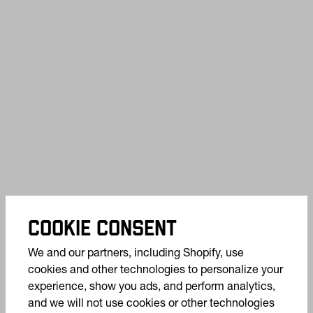
COOKIE CONSENT
We and our partners, including Shopify, use
cookies and other technologies to personalize your
experience, show you ads, and perform analytics,
and we will not use cookies or other technologies