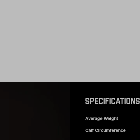
SPECIFICATIONS
Product specifications
Feature
Value
Average Weight
Calf Circumference