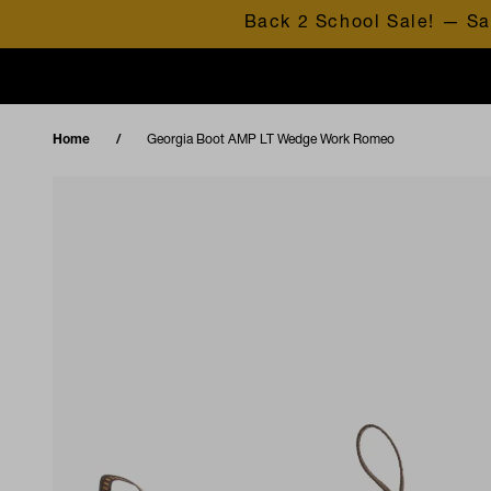
Skip to content
Back 2 School Sale! — Sa
Home
Georgia Boot AMP LT Wedge Work Romeo