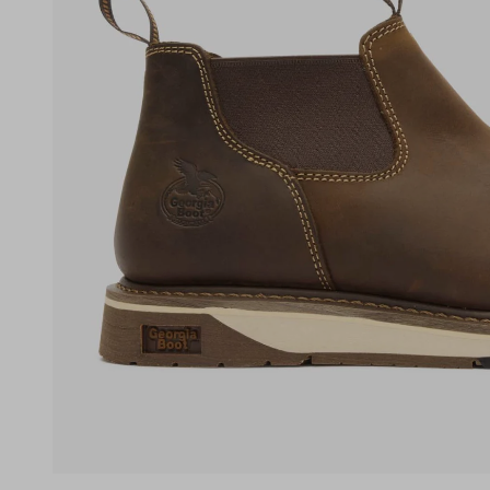
(opens in a new tab)