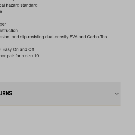
cal hazard standard
e
pper
struction
asion, and slip-resisting dual-density EVA and Carbo-Tec
r Easy On and Off
er pair for a size 10
TURNS
+:
Enjoy free ground shipping on all orders $75+ within the
ping:
Orders under $75 ship anywhere in the contiguous U.S.
s:
Not the perfect fit? Send back unworn items within 30 days