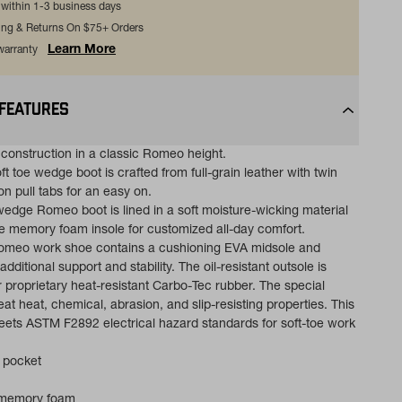
s within 1-3 business days
ing & Returns On $75+ Orders
Learn More
 warranty
 FEATURES
onstruction in a classic Romeo height.
ft toe wedge boot is crafted from full-grain leather with twin
n pull tabs for an easy on.
 wedge Romeo boot is lined in a soft moisture-wicking material
 memory foam insole for customized all-day comfort.
Romeo work shoe contains a cushioning EVA midsole and
additional support and stability. The oil-resistant outsole is
 proprietary heat-resistant Carbo-Tec rubber. The special
at heat, chemical, abrasion, and slip-resisting properties. This
ts ASTM F2892 electrical hazard standards for soft-toe work
 pocket
 memory foam