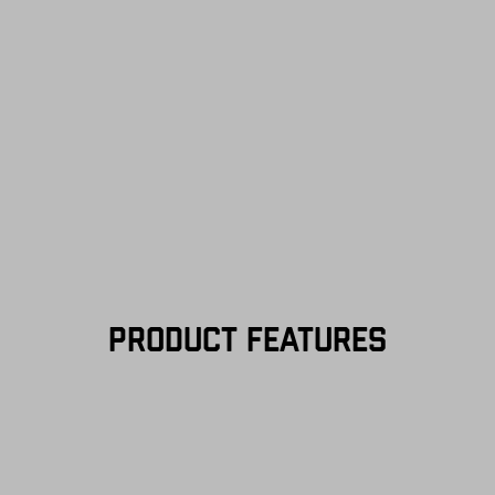
—on us. View
Retu
more info.
PRODUCT FEATURES