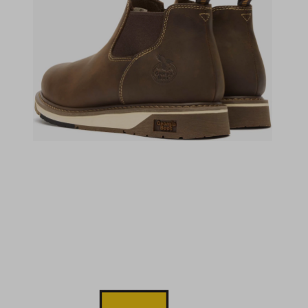
(opens in a new tab)