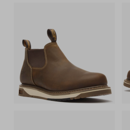
(opens in a new tab)
(ope