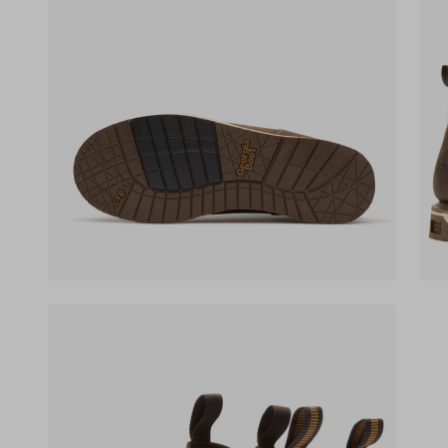
(opens in a new tab)
(ope