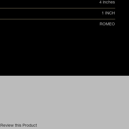
4 inches
1 INCH
ROMEO