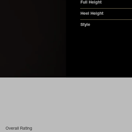
Full Height
Heel Height
Style