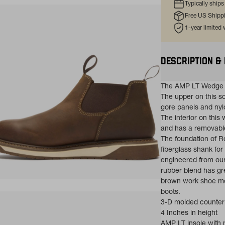
Typically ship
Free US Shipp
1-year limited
DESCRIPTION &
The AMP LT Wedge c
The upper on this so
gore panels and nylo
The interior on this
and has a removable
The foundation of 
fiberglass shank for 
engineered from our
rubber blend has gre
brown work shoe mee
ns in a new tab)
boots.
3-D molded counter
4 Inches in height
AMP LT insole with