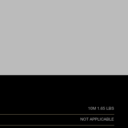
10M 1.65 LBS
NOT APPLICABLE