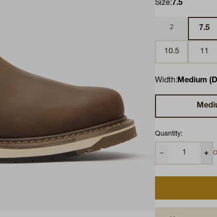
Size:
7.5
7
7.5
10.5
11
Width:
Medium (D
Medi
Quantity:
O