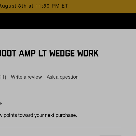
August 8th at 11:59 PM ET
BOOT AMP LT WEDGE WORK
(11)
Write a review
Ask a question
Read
11
Reviews.
Same
page
 at
ink.
 points toward your next purchase.