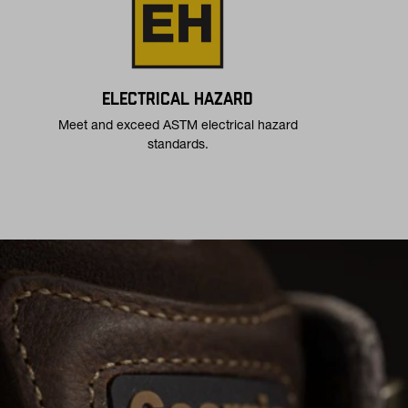
ELECTRICAL HAZARD
Meet and exceed ASTM electrical hazard
standards.