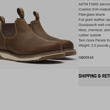
ASTM F2892 electri
Cushion EVA midsol
Fiberglass shank
Full-grain leather u
Goodyear® welt con
Heat, chemical, abr
rubber outsole
Twin Gore Panels fo
Weight: 3.3 pounds p
GB00545
ns in a new tab)
SHIPPING & RE
Free Shipping $75
contiguous U.S
Flat Rate $11 Ship
for $11.
Free 30-Day Return