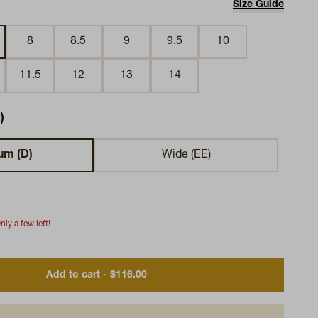
Size Guide
8
8.5
9
9.5
10
11.5
12
13
14
)
um (D)
Wide (EE)
nly a few left!
Add to cart - $116.00