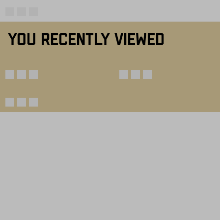
YOU RECENTLY VIEWED