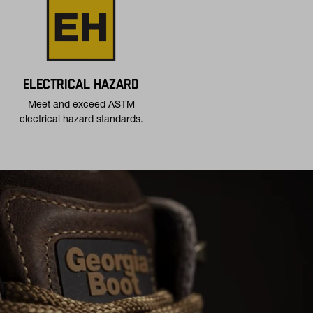
ELECTRICAL HAZARD
Meet and exceed ASTM
electrical hazard standards.