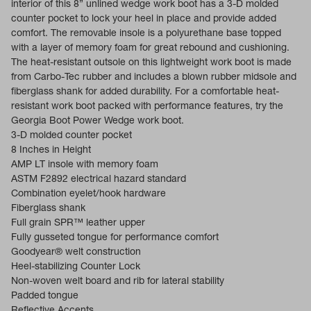
interior of this 8” unlined wedge work boot has a 3-D molded
counter pocket to lock your heel in place and provide added
comfort. The removable insole is a polyurethane base topped
with a layer of memory foam for great rebound and cushioning.
The heat-resistant outsole on this lightweight work boot is made
from Carbo-Tec rubber and includes a blown rubber midsole and
fiberglass shank for added durability. For a comfortable heat-
resistant work boot packed with performance features, try the
Georgia Boot Power Wedge work boot.
3-D molded counter pocket
8 Inches in Height
AMP LT insole with memory foam
ASTM F2892 electrical hazard standard
Combination eyelet/hook hardware
Fiberglass shank
Full grain SPR™ leather upper
Fully gusseted tongue for performance comfort
Goodyear® welt construction
Heel-stabilizing Counter Lock
Non-woven welt board and rib for lateral stability
Padded tongue