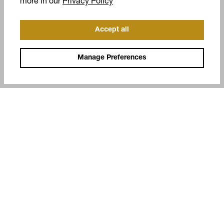
(opens in a new tab)
more in our
Privacy Policy
Accept all
Manage Preferences
COMPANY
SUPPORT