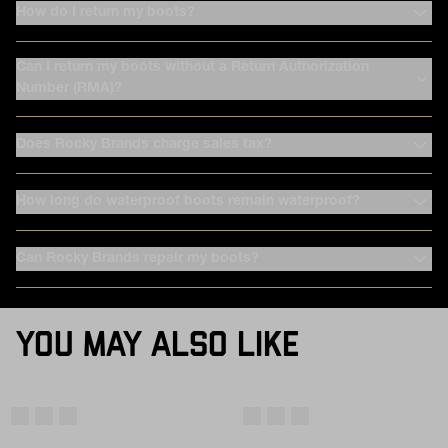
How do I return my boots?
Can I return my boots without a Return Authorization
Number (RMA)?
Does Rocky Brands charge sales tax?
How long do waterproof boots remain waterproof?
Can Rocky Brands repair my boots?
YOU MAY ALSO LIKE