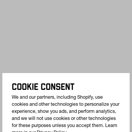
COOKIE CONSENT
We and our partners, including Shopify, use
cookies and other technologies to personalize your
experience, show you ads, and perform analytics,
and we will not use cookies or other technologies
for these purposes unless you accept them. Learn