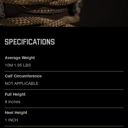
SPECIFICATIONS
Product specifications
Feature
Value
Average Weight
10M 1.95 LBS
Calf Circumference
NOT APPLICABLE
Full Height
8 inches
Heel Height
1 INCH