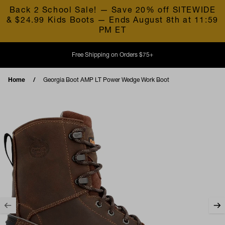
Skip to content
Back 2 School Sale! — Save 20% off SITEWIDE
& $24.99 Kids Boots — Ends August 8th at 11:59
PM ET
Free Shipping on Orders $75+
Home
Georgia Boot AMP LT Power Wedge Work Boot