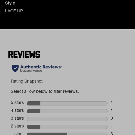
Style
LACE UP