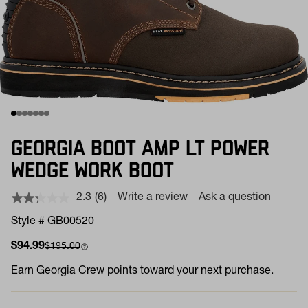
GEORGIA BOOT AMP LT POWER
WEDGE WORK BOOT
2.3
(6)
Write a review
Ask a question
Read
6
Style # GB00520
Reviews.
Same
Sale price
Compare at
$94.99
$195.00
page
link.
Earn
Georgia Crew points toward your next purchase.