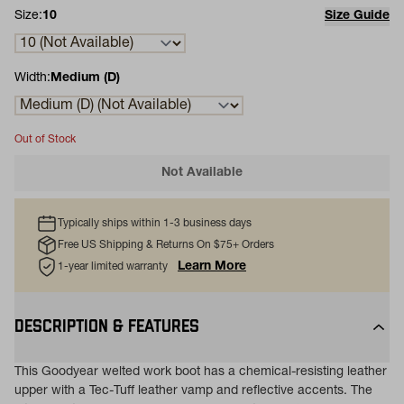
Size:
10
Size Guide
Width:
Medium (D)
Out of Stock
Not Available
Typically ships within 1-3 business days
Free US Shipping & Returns On $75+ Orders
Learn More
1-year limited warranty
DESCRIPTION & FEATURES
This Goodyear welted work boot has a chemical-resisting leather
upper with a Tec-Tuff leather vamp and reflective accents. The