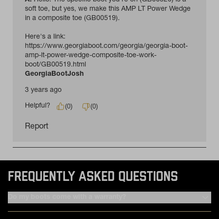
FREQUENTLY ASKED QUESTIONS
Do my boots come with a warranty?