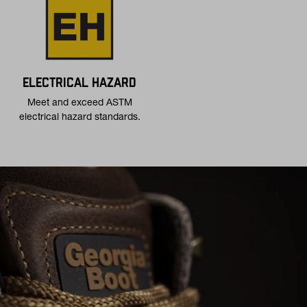
ELECTRICAL HAZARD
Meet and exceed ASTM
electrical hazard standards.