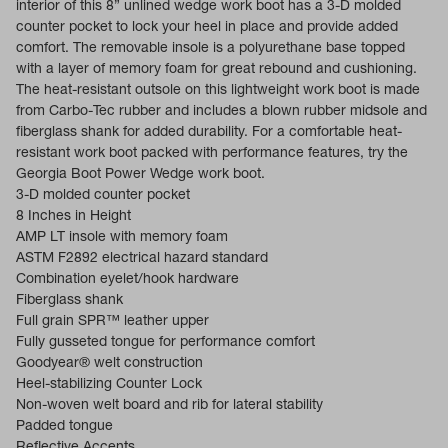
interior of this 8” unlined wedge work boot has a 3-D molded
counter pocket to lock your heel in place and provide added
comfort. The removable insole is a polyurethane base topped
with a layer of memory foam for great rebound and cushioning.
The heat-resistant outsole on this lightweight work boot is made
from Carbo-Tec rubber and includes a blown rubber midsole and
fiberglass shank for added durability. For a comfortable heat-
resistant work boot packed with performance features, try the
Georgia Boot Power Wedge work boot.
3-D molded counter pocket
8 Inches in Height
AMP LT insole with memory foam
ASTM F2892 electrical hazard standard
Combination eyelet/hook hardware
Fiberglass shank
Full grain SPR™ leather upper
Fully gusseted tongue for performance comfort
Goodyear® welt construction
Heel-stabilizing Counter Lock
Non-woven welt board and rib for lateral stability
Padded tongue