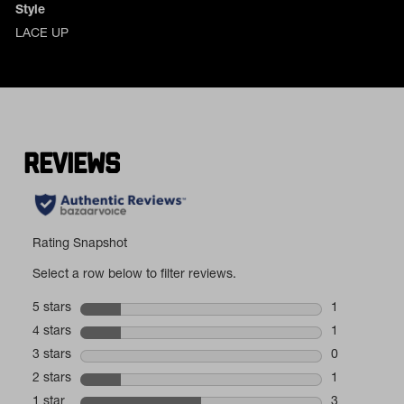
Style
LACE UP