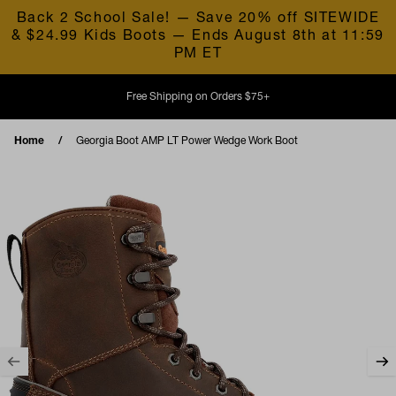
Skip to content
Back 2 School Sale! — Save 20% off SITEWIDE
& $24.99 Kids Boots — Ends August 8th at 11:59
PM ET
Free Shipping on Orders $75+
Home
Georgia Boot AMP LT Power Wedge Work Boot