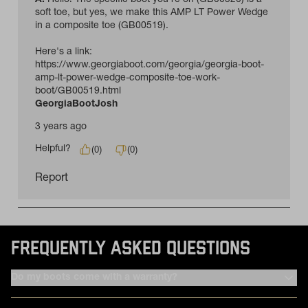
FREQUENTLY ASKED QUESTIONS
Do my boots come with a warranty?