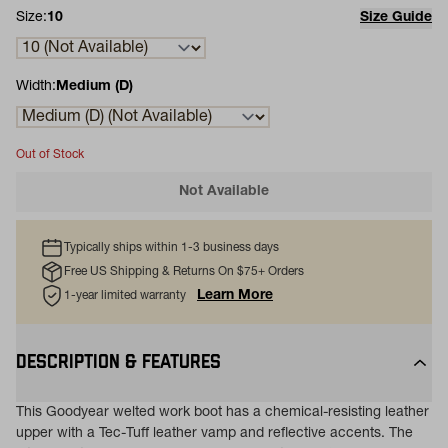
Size:
10
Size Guide
Width:
Medium (D)
Out of Stock
Not Available
Typically ships within 1-3 business days
Free US Shipping & Returns On $75+ Orders
Learn More
1-year limited warranty
DESCRIPTION & FEATURES
This Goodyear welted work boot has a chemical-resisting leather
upper with a Tec-Tuff leather vamp and reflective accents. The