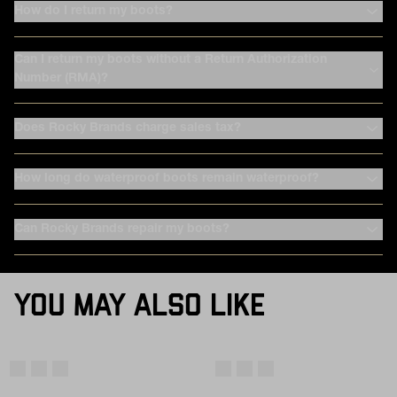
How do I return my boots?
Can I return my boots without a Return Authorization
Number (RMA)?
Does Rocky Brands charge sales tax?
How long do waterproof boots remain waterproof?
Can Rocky Brands repair my boots?
YOU MAY ALSO LIKE