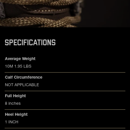
SPECIFICATIONS
Product specifications
Feature
Value
Average Weight
10M 1.95 LBS
Calf Circumference
NOT APPLICABLE
Full Height
8 inches
Heel Height
1 INCH