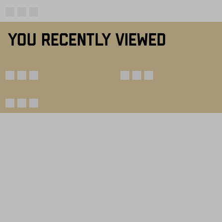
YOU RECENTLY VIEWED