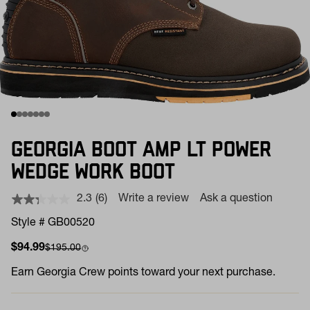
GEORGIA BOOT AMP LT POWER
WEDGE WORK BOOT
2.3
(6)
Write a review
Ask a question
Read
6
Style # GB00520
Reviews.
Same
Sale price
Compare at
$94.99
$195.00
page
link.
Earn
Georgia Crew points toward your next purchase.