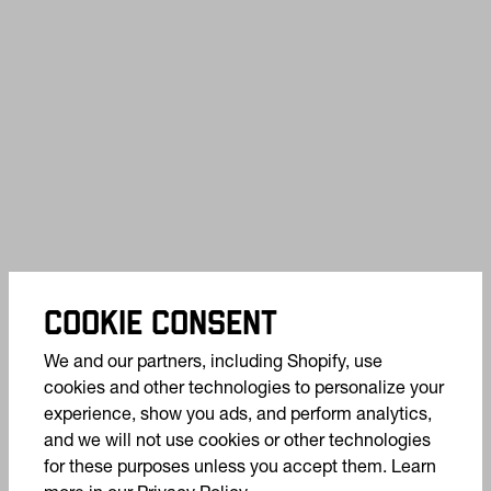
COOKIE CONSENT
We and our partners, including Shopify, use
cookies and other technologies to personalize your
experience, show you ads, and perform analytics,
and we will not use cookies or other technologies
for these purposes unless you accept them. Learn