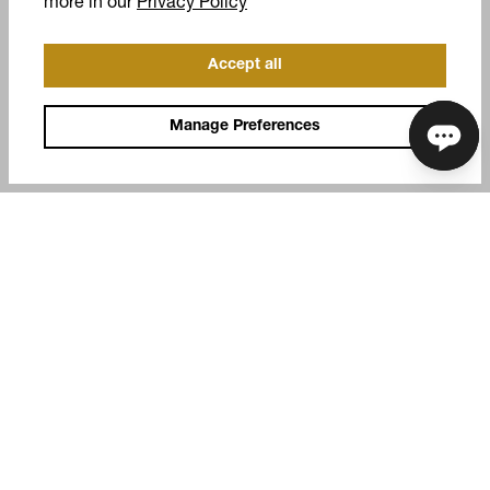
(opens in a new tab)
more in our
Privacy Policy
Accept all
Manage Preferences
COMPANY
SUPPORT