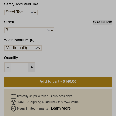
Safety Toe:
Steel Toe
Size:
8
Size Guide
Width:
Medium (D)
Quantity:
Add to cart - $140.00
Typically ships within 1-3 business days
Free US Shipping & Returns On $75+ Orders
Learn More
1-year limited warranty