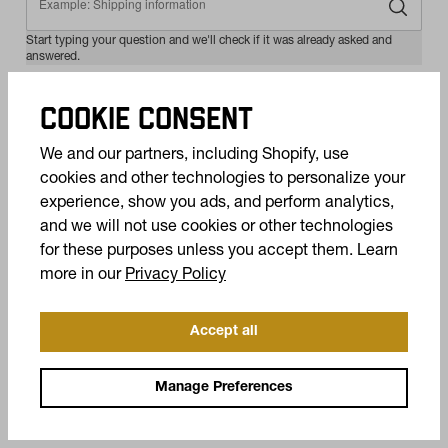
COOKIE CONSENT
We and our partners, including Shopify, use
cookies and other technologies to personalize your
experience, show you ads, and perform analytics,
and we will not use cookies or other technologies
for these purposes unless you accept them. Learn
(opens in a new tab)
more in our
Privacy Policy
Accept all
Manage Preferences