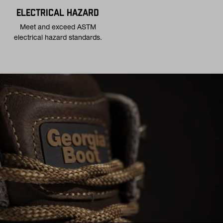
ELECTRICAL HAZARD
Meet and exceed ASTM
electrical hazard standards.