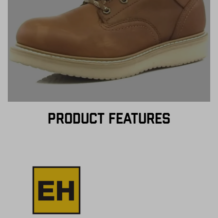
PRODUCT FEATURES