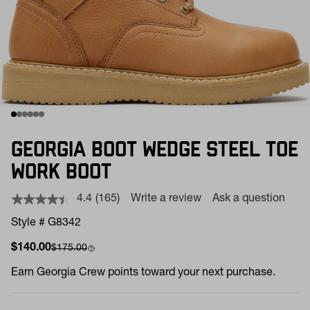
GEORGIA BOOT WEDGE STEEL TOE
WORK BOOT
4.4
(165)
Write a review
Ask a question
Read
165
Style # G8342
Reviews.
Same
Sale price
Compare at
$140.00
$175.00
page
link.
Earn
Georgia Crew points toward your next purchase.