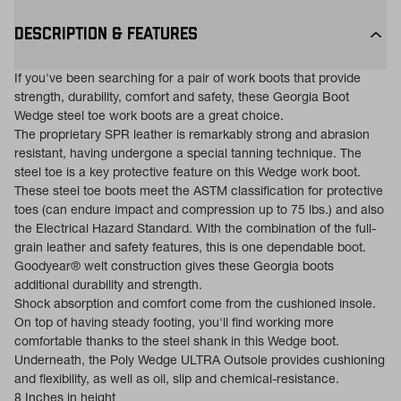
DESCRIPTION & FEATURES
If you've been searching for a pair of work boots that provide
strength, durability, comfort and safety, these Georgia Boot
Wedge steel toe work boots are a great choice.
The proprietary SPR leather is remarkably strong and abrasion
resistant, having undergone a special tanning technique. The
steel toe is a key protective feature on this Wedge work boot.
These steel toe boots meet the ASTM classification for protective
toes (can endure impact and compression up to 75 lbs.) and also
the Electrical Hazard Standard. With the combination of the full-
grain leather and safety features, this is one dependable boot.
Goodyear® welt construction gives these Georgia boots
additional durability and strength.
Shock absorption and comfort come from the cushioned insole.
On top of having steady footing, you'll find working more
comfortable thanks to the steel shank in this Wedge boot.
Underneath, the Poly Wedge ULTRA Outsole provides cushioning
and flexibility, as well as oil, slip and chemical-resistance.
8 Inches in height