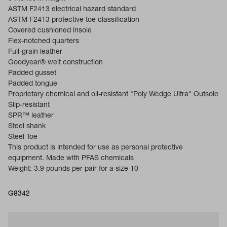
ASTM F2413 electrical hazard standard
ASTM F2413 protective toe classification
Covered cushioned insole
Flex-notched quarters
Full-grain leather
Goodyear® welt construction
Padded gusset
Padded tongue
Proprietary chemical and oil-resistant "Poly Wedge Ultra" Outsole
Slip-resistant
SPR™ leather
Steel shank
Steel Toe
This product is intended for use as personal protective
equipment. Made with PFAS chemicals
Weight: 3.9 pounds per pair for a size 10
G8342