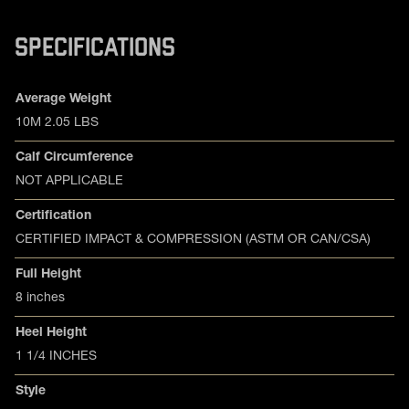
SPECIFICATIONS
Product specifications
Feature
Value
Average Weight
10M 2.05 LBS
Calf Circumference
NOT APPLICABLE
Certification
CERTIFIED IMPACT & COMPRESSION (ASTM OR CAN/CSA)
Full Height
8 inches
Heel Height
1 1/4 INCHES
Style