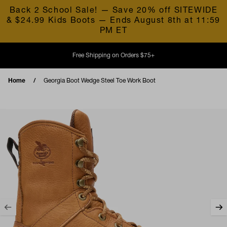
Skip to content
Back 2 School Sale! — Save 20% off SITEWIDE
& $24.99 Kids Boots — Ends August 8th at 11:59
PM ET
Free Shipping on Orders $75+
Home
Georgia Boot Wedge Steel Toe Work Boot