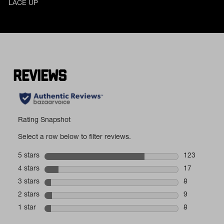
LACE UP