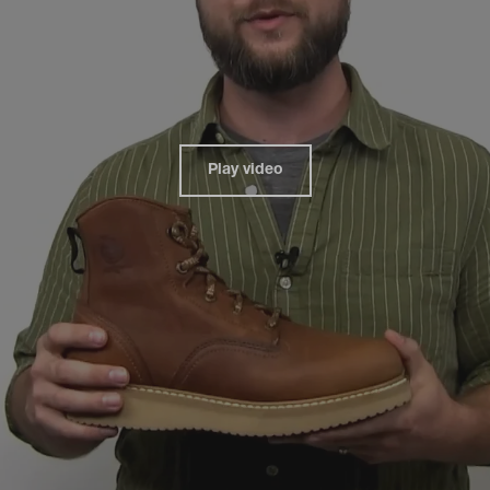
Play video