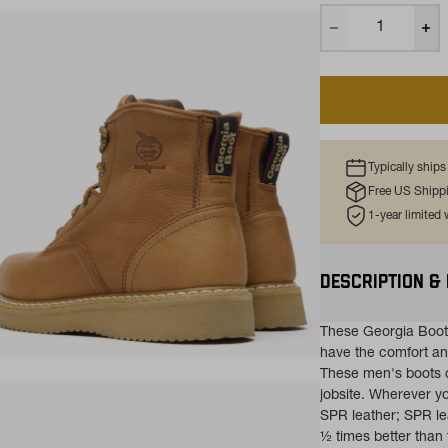
Typically ship
Free US Shipp
1-year limited
DESCRIPTION &
These Georgia Boot
have the comfort a
ns in a new tab)
These men's boots c
jobsite. Wherever yo
SPR leather; SPR lea
½ times better than 