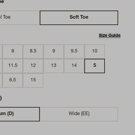
oe
l Toe
Soft Toe
Size Guide
8
8.5
9
9.5
10
11.5
12
13
14
5
6.5
15
)
um (D)
Wide (EE)