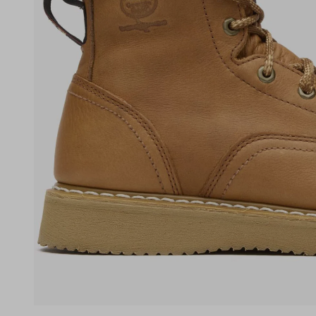
(opens in a new tab)