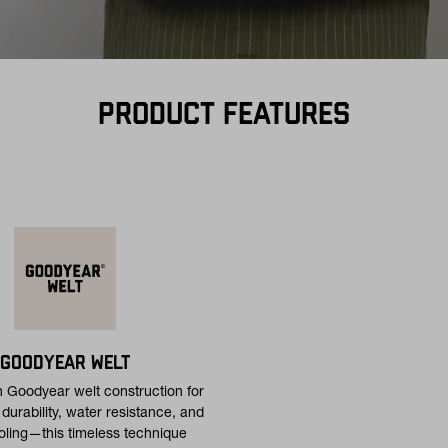
PRODUCT FEATURES
GOODYEAR WELT
h Goodyear welt construction for
urability, water resistance, and
oling—this timeless technique