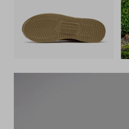
(opens in a new tab)
(ope