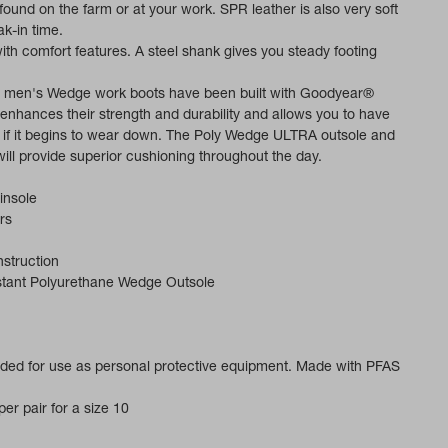
 found on the farm or at your work. SPR leather is also very soft
k-in time.
 with comfort features. A steel shank gives you steady footing
 men's Wedge work boots have been built with Goodyear®
t enhances their strength and durability and allows you to have
d if it begins to wear down. The Poly Wedge ULTRA outsole and
ill provide superior cushioning throughout the day.
insole
rs
struction
istant Polyurethane Wedge Outsole
ended for use as personal protective equipment. Made with PFAS
er pair for a size 10