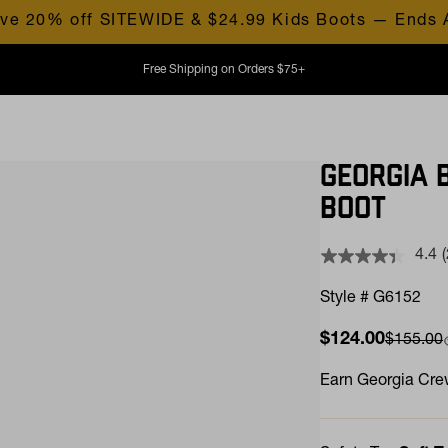
ve 20% off SITEWIDE & $24.99 Kids Boots — Ends 
Free Shipping on Orders $75+
GEORGIA 
BOOT
4.4
Style # G6152
Sale price
$124.00
Compare
$155.00
l
Earn
Georgia Crew