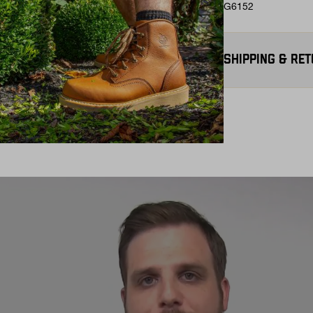
G6152
SHIPPING & RE
Free Shipping $75
contiguous U.S
Flat Rate $11 Ship
for $11.
ns in a new tab)
Free 30-Day Return
—on us. View
Retu
more info.