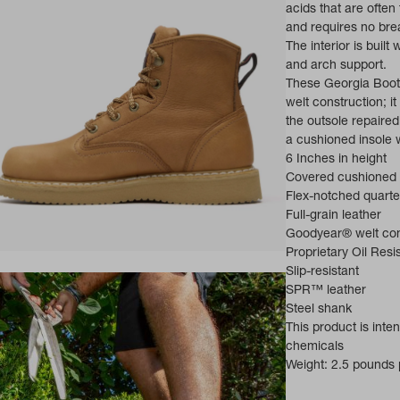
acids that are often
and requires no brea
The interior is built
and arch support.
These Georgia Boot
welt construction; i
the outsole repaire
a cushioned insole w
6 Inches in height
Covered cushioned 
Flex-notched quarte
Full-grain leather
Goodyear® welt con
Proprietary Oil Res
ns in a new tab)
Slip-resistant
SPR™ leather
Steel shank
This product is int
chemicals
Weight: 2.5 pounds p