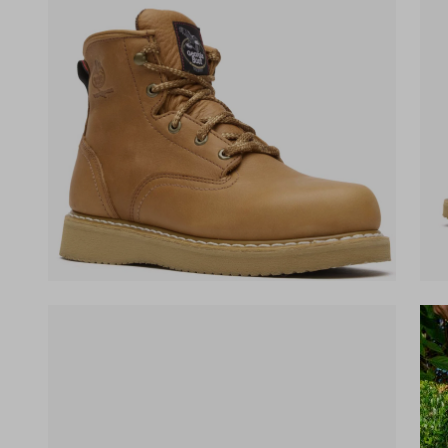
(opens in a new tab)
(ope