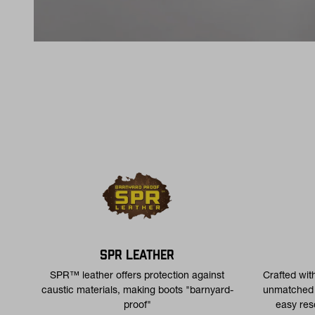
SPR LEATHER
SPR™ leather offers protection against
Crafted wit
caustic materials, making boots "barnyard-
unmatched d
proof"
easy res