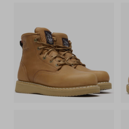
(opens in a new tab)
(ope