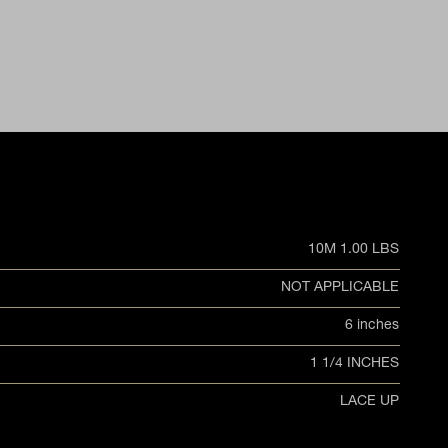
10M 1.00 LBS
NOT APPLICABLE
6 inches
1 1/4 INCHES
LACE UP