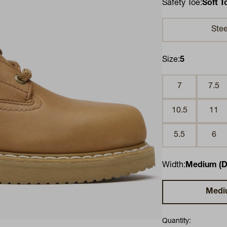
Safety Toe:
Soft T
Stee
Size:
5
7
7.5
10.5
11
5.5
6
Width:
Medium (D
Medi
Quantity: