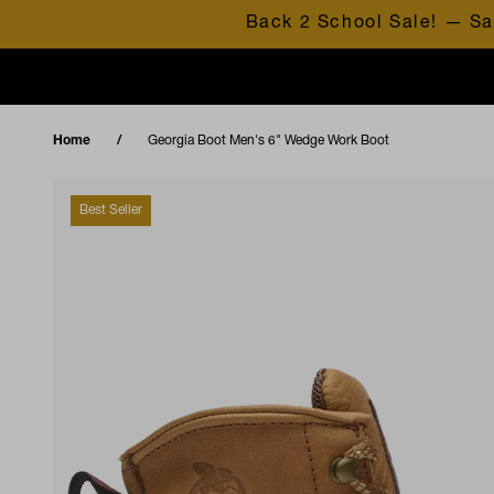
Skip to content
Back 2 School Sale! — Sa
Home
Georgia Boot Men's 6" Wedge Work Boot
Best Seller