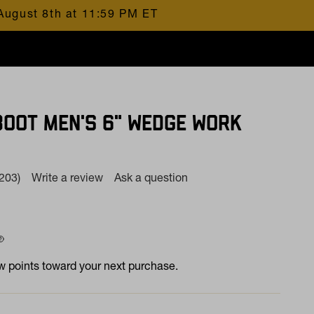
August 8th at 11:59 PM ET
BOOT MEN'S 6" WEDGE WORK
(203)
Write a review
Ask a question
Read
203
Reviews.
Same
page
 at
ink.
 points toward your next purchase.