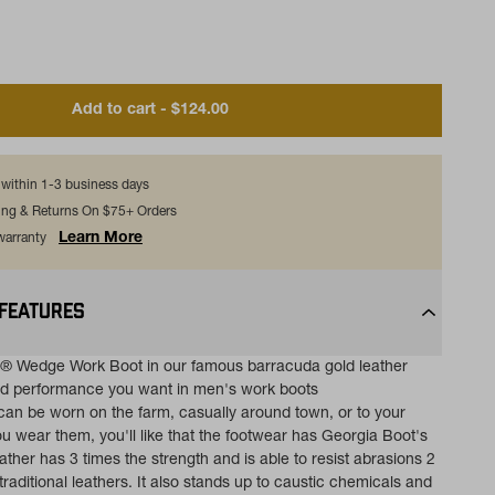
Add to cart - $124.00
s within 1-3 business days
ing & Returns On $75+ Orders
Learn More
 warranty
 FEATURES
® Wedge Work Boot in our famous barracuda gold leather
nd performance you want in men's work boots
an be worn on the farm, casually around town, or to your
u wear them, you'll like that the footwear has Georgia Boot's
ther has 3 times the strength and is able to resist abrasions 2
traditional leathers. It also stands up to caustic chemicals and