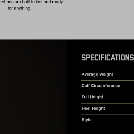
 shoes are built to last and ready
for anything.
SPECIFICATIONS
Product specifications
Feature
Value
Average Weight
Calf Circumference
Full Height
Heel Height
Style