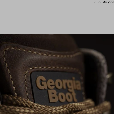
ensures your