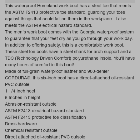
This waterproof Homeland work boot has a steel toe that meets
the ASTM F2413 protective toe standard, guarding your toes
against things that could fall on them in the workplace. It also
meets the ASTM electrical hazard standard.
The men's work boot comes with the Georgia waterproof system
to guarantee that your feet dry as you go through your work day.
In addition to offering safety, this is a comfortable work boot.
These steel toe boots have a steel shank for arch support and a
TDC (Technology Driven Comfort) polyurethane insole. You'll have
many hours of comfort in this boot!
Made of full-grain waterproof leather and 900-denier
CORDURA®, this six-inch boot has a direct-attached oil-resistant
PVC outsole.
1 1/4 Inch heel
6 Inches in height
Abrasion-resistant outsole
ASTM F2413 electrical hazard standard
ASTM F2413 protective toe classification
Brass hardware
Chemical resistant outsole
Direct attached oil-resistant PVC outsole