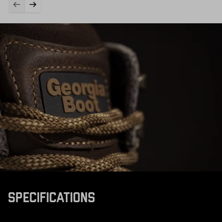
SPECIFICATIONS