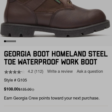
GEORGIA BOOT HOMELAND STEEL
TOE WATERPROOF WORK BOOT
4.2
(112)
Write a review
Ask a question
Read
112
Style # G105
Reviews.
Same
Sale price
Compare at
$108.00
$135.00
page
link.
Earn
Georgia Crew points toward your next purchase.