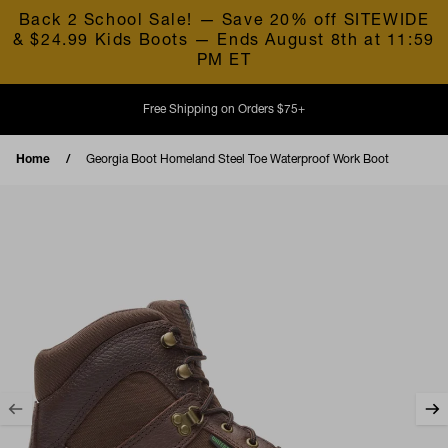
Skip to content
Back 2 School Sale! — Save 20% off SITEWIDE
& $24.99 Kids Boots — Ends August 8th at 11:59
PM ET
Free Shipping on Orders $75+
Home
Georgia Boot Homeland Steel Toe Waterproof Work Boot