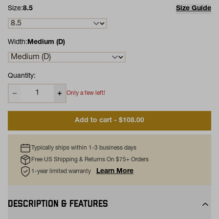
Size:
8.5
Size Guide
Width:
Medium (D)
Quantity:
Only a few left!
Add to cart - $108.00
Typically ships within 1-3 business days
Free US Shipping & Returns On $75+ Orders
Learn More
1-year limited warranty
DESCRIPTION & FEATURES