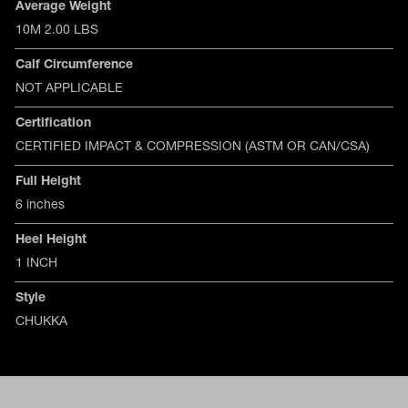
Product specifications
Feature
Value
Average Weight
10M 2.00 LBS
Calf Circumference
NOT APPLICABLE
Certification
CERTIFIED IMPACT & COMPRESSION (ASTM OR CAN/CSA)
Full Height
6 inches
Heel Height
1 INCH
Style
CHUKKA