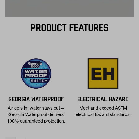
PRODUCT FEATURES
GEORGIA WATERPROOF
ELECTRICAL HAZARD
Air gets in, water stays out—
Meet and exceed ASTM
Georgia Waterproof delivers
electrical hazard standards.
100% guaranteed protection.