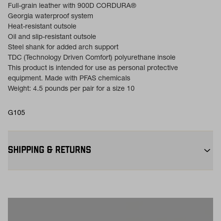
Full-grain leather with 900D CORDURA®
Georgia waterproof system
Heat-resistant outsole
Oil and slip-resistant outsole
Steel shank for added arch support
TDC (Technology Driven Comfort) polyurethane insole
This product is intended for use as personal protective
equipment. Made with PFAS chemicals
Weight: 4.5 pounds per pair for a size 10
G105
SHIPPING & RETURNS
Free Shipping $75+:
Enjoy free ground shipping on all orders
$75+ within the contiguous U.S
Flat Rate $11 Shipping:
Orders under $75 ship anywhere in the
contiguous U.S. for $11.
Free 30-Day Returns:
Not the perfect fit? Send back unworn