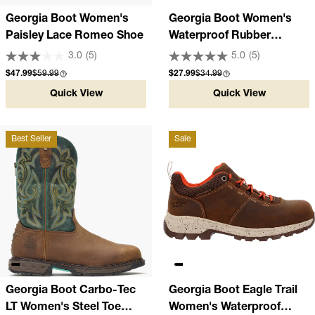
Georgia Boot Women's
Georgia Boot Women's
Paisley Lace Romeo Shoe
Waterproof Rubber
Romeo Shoe
3.0
(5)
5.0
(5)
Sale price
Compare at
Sale price
Compare at
$47.99
$59.99
$27.99
$34.99
Quick View
Quick View
Best Seller
Sale
Georgia Boot Carbo-Tec
Georgia Boot Eagle Trail
LT Women's Steel Toe
Women's Waterproof