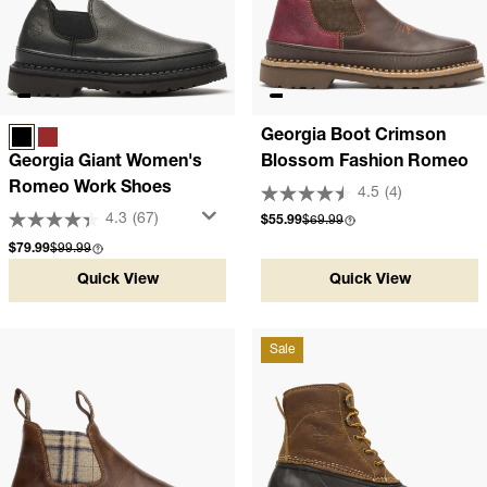
Georgia Boot Crimson
BLACK
SOGGY BROWN
Georgia Giant Women's
Blossom Fashion Romeo
Romeo Work Shoes
4.5
(4)
4.3
(67)
Sale price
Compare at
$55.99
$69.99
Sale price
Compare at
$79.99
$99.99
Quick View
Quick View
Sale