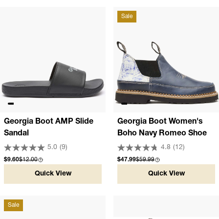
Sale
Georgia Boot AMP Slide
Georgia Boot Women's
Sandal
Boho Navy Romeo Shoe
5.0
(9)
4.8
(12)
Sale price
Compare at
Sale price
Compare at
$9.60
$12.00
$47.99
$59.99
Quick View
Quick View
Sale