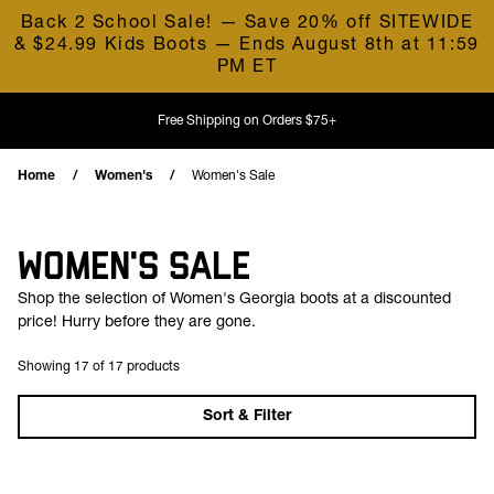
Skip to content
Back 2 School Sale! — Save 20% off SITEWIDE
& $24.99 Kids Boots — Ends August 8th at 11:59
PM ET
Free Shipping on Orders $75+
Home
Women's
Women's Sale
WOMEN'S SALE
Shop the selection of Women's Georgia boots at a discounted
price! Hurry before they are gone.
Showing 17 of 17 products
Sort & Filter