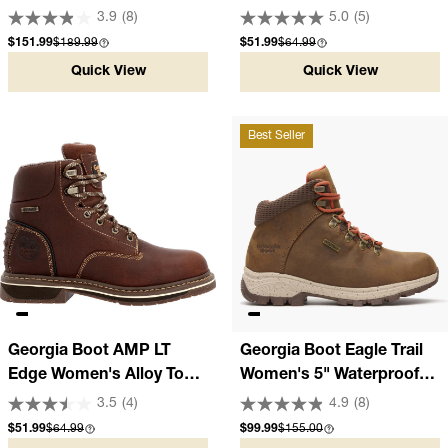
Waterproof Pull-On Boot
Oxford Hiker
3.9
(8)
5.0
(5)
Sale price
Compare at
Sale price
Compare at
$151.99
$189.99
$51.99
$64.99
Quick View
Quick View
Best Seller
Georgia Boot AMP LT
Georgia Boot Eagle Trail
Edge Women's Alloy Toe
Women's 5" Waterproof
Waterproof Work Boot
Brown Hiker
3.5
(4)
4.9
(8)
Sale price
Compare at
Sale price
Compare at
$51.99
$64.99
$99.99
$155.00