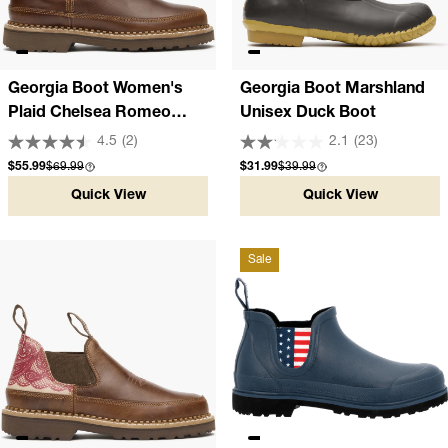
Georgia Boot Women's
Georgia Boot Marshland
Plaid Chelsea Romeo
Unisex Duck Boot
Shoe
4.5
(2)
2.1
(23)
Sale price
Compare at
Sale price
Compare at
$55.99
$69.99
$31.99
$39.99
Quick View
Quick View
Sale