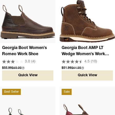
Georgia Boot Women's
Georgia Boot AMP LT
Romeo Work Shoe
Wedge Women's Work
Boot
3.0
(4)
4.5
(10)
Sale price
Compare at
Sale price
Compare at
$55.99
$69.99
$51.99
$64.99
Quick View
Quick View
Best Seller
Sale