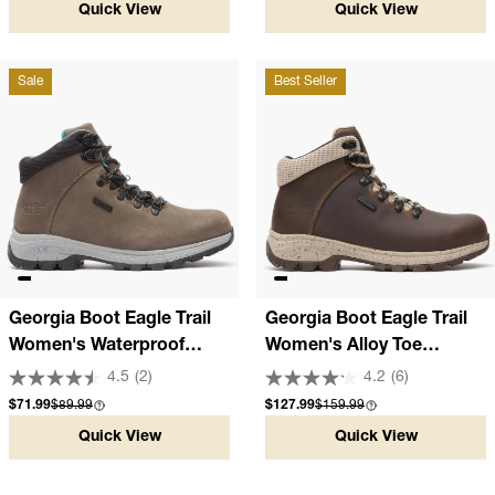
Quick View
Quick View
Sale
Best Seller
Georgia Boot Eagle Trail
Georgia Boot Eagle Trail
Women's Waterproof
Women's Alloy Toe
Hiker
Waterproof Hiker
4.5
(2)
4.2
(6)
Sale price
Compare at
Sale price
Compare at
$71.99
$89.99
$127.99
$159.99
Quick View
Quick View