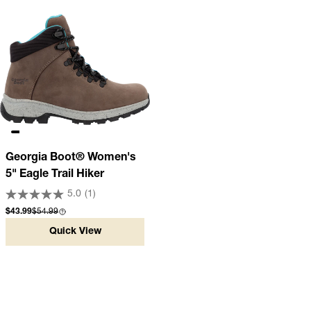
Georgia Boot® Women's
5" Eagle Trail Hiker
5.0
(1)
Sale price
Compare at
$43.99
$54.99
Quick View