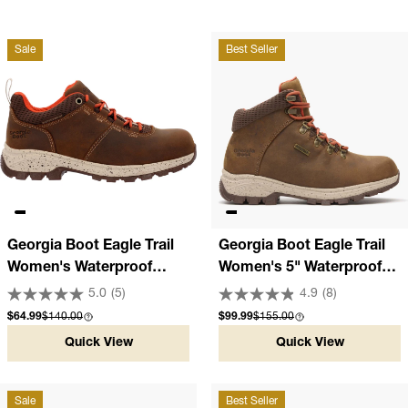
Sale
Best Seller
Georgia Boot Eagle Trail
Georgia Boot Eagle Trail
Women's Waterproof
Women's 5" Waterproof
Oxford Hiker
Brown Hiker
5.0
(5)
4.9
(8)
Sale price
Compare at
Sale price
Compare at
$64.99
$140.00
$99.99
$155.00
Quick View
Quick View
Sale
Best Seller