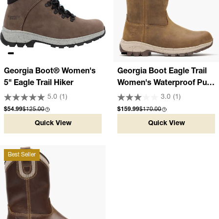
Georgia Boot® Women's
Georgia Boot Eagle Trail
5" Eagle Trail Hiker
Women's Waterproof Pull-
On Work Boot
5.0
(1)
3.0
(1)
Sale price
Compare at
Sale price
Compare at
$54.99
$125.00
$159.99
$170.00
Quick View
Quick View
Best Seller