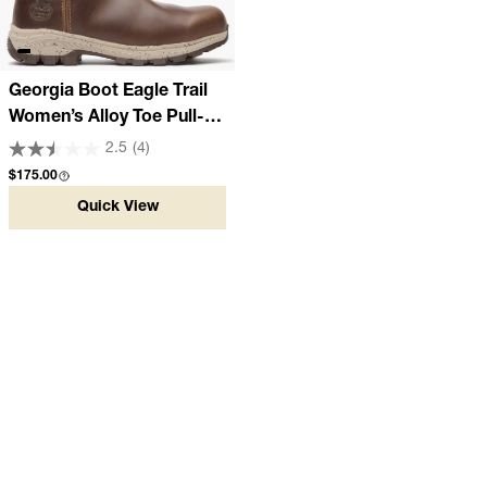
Georgia Boot Eagle Trail
Women’s Alloy Toe Pull-
On Work Boot
2.5
(4)
Regular price
$175.00
Quick View