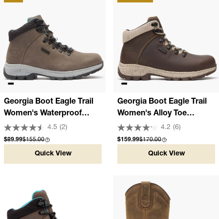
Georgia Boot Eagle Trail
Georgia Boot Eagle Trail
Women's Waterproof
Women's Alloy Toe
Hiker
Waterproof Hiker
4.5
(2)
4.2
(6)
Sale price
Compare at
Sale price
Compare at
$89.99
$155.00
$159.99
$170.00
Quick View
Quick View