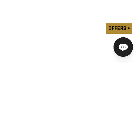
OFFERS +
COMPANY
SUPPORT
YOUR PRIVACY CHOICES