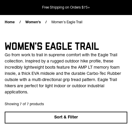
Skip to content
Free Shipping on Orders $75+
Home
Women's
Women's Eagle Trail
WOMEN'S EAGLE TRAIL
Go from work to trail in supreme comfort with the Eagle Trail
collection. Inspired by a rugged outdoor hike profile, these
incredibly lightweight boots feature the AMP LT memory foam
insole, a thick EVA midsole and the durable Carbo-Tec Rubber
outsole with a multi-directional grip tread pattern. Eagle Trail
hikers are perfect for light indoor or outdoor industrial
applications.
Showing 7 of 7 products
Sort & Filter