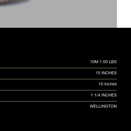
10M 1.50 LBS
15 INCHES
10 inches
1 1/4 INCHES
WELLINGTON