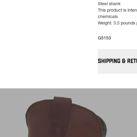
Steel shank
This product is int
chemicals
Weight: 3.5 pounds p
G5153
SHIPPING & RE
Free Shipping $75
contiguous U.S
Flat Rate $11 Ship
for $11.
Free 30-Day Return
—on us. View
Retu
more info.