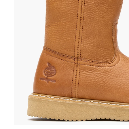
(opens in a new tab)