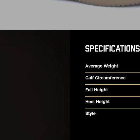
SPECIFICATIONS
Product specifications
Feature
Value
Average Weight
Calf Circumference
Full Height
Heel Height
Style