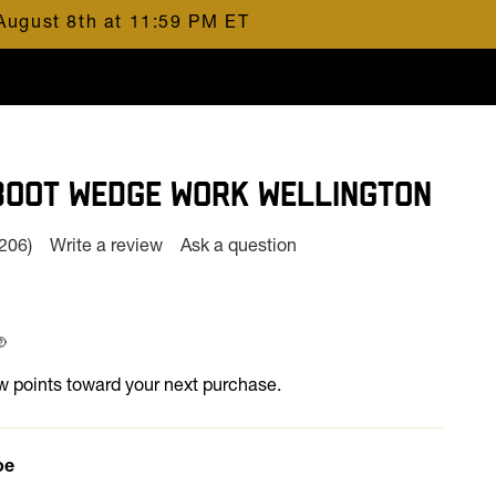
August 8th at 11:59 PM ET
BOOT WEDGE WORK WELLINGTON
(206)
Write a review
Ask a question
Read
206
Reviews.
Same
page
 at
ink.
 points toward your next purchase.
oe