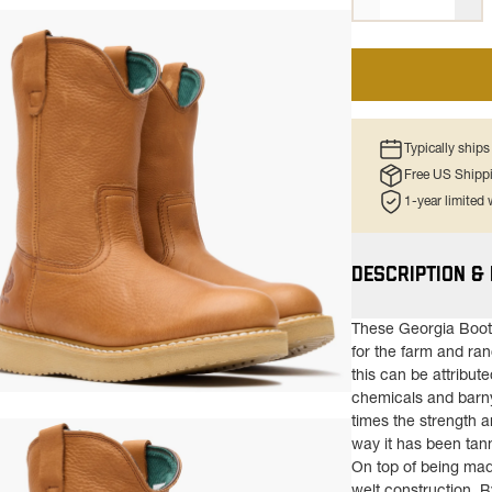
Typically ship
Free US Shipp
1-year limited
DESCRIPTION &
These Georgia Boot®
for the farm and ra
this can be attribute
chemicals and barny
ns in a new tab)
times the strength a
way it has been tan
On top of being mad