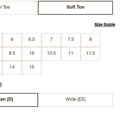
l Toe
Soft Toe
Size Guide
6
6.5
7
7.5
8
9.5
10
10.5
11
11.5
14
15
)
um (D)
Wide (EE)