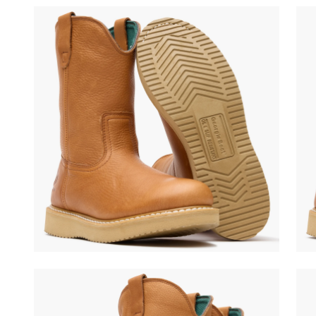
(opens in a new tab)
(ope