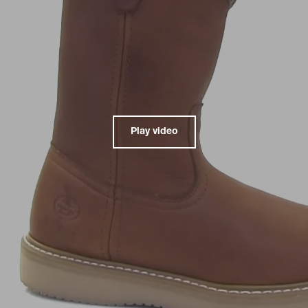
Play video