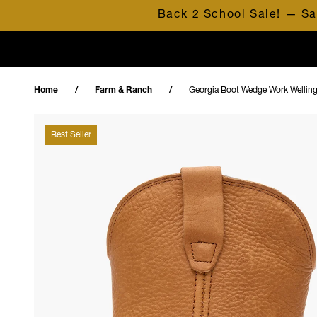
Skip to content
Back 2 School Sale! — Sa
Home
Farm & Ranch
Georgia Boot Wedge Work Wellin
Best Seller