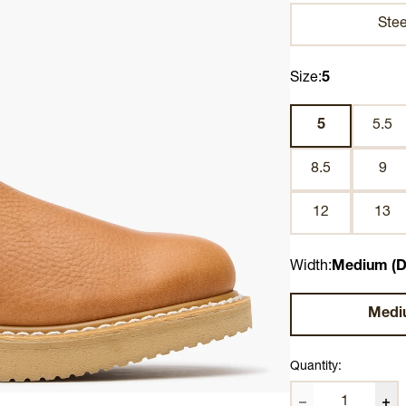
Stee
Size:
5
5
5.5
8.5
9
12
13
Width:
Medium (D
Medi
Quantity: