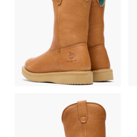
(opens in a new tab)
(ope