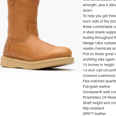
welt construction. B
strength; plus it al
down.
To help you get thes
each side of the boo
these comfortable w
A steel shank suppo
footing throughout 
Wedge Ultra outsole; 
resists chemicals an
Pull on these great 
anything else again.
10 Inches in height
14-inch calf circum
ns in a new tab)
Covered cushioned 
Flex-notched quarte
Full-grain leather
Goodyear® welt con
Proprietary Oil Res
Shaft height and ci
Slip-resistant
SPR™ leather