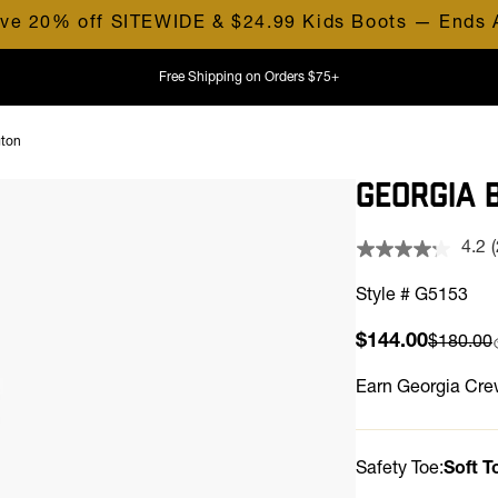
ve 20% off SITEWIDE & $24.99 Kids Boots — Ends 
Free Shipping on Orders $75+
gton
GEORGIA 
4.2
Style # G5153
Sale price
$144.00
Compare
$180.00
l
Earn
Georgia Crew
Safety Toe:
Soft T