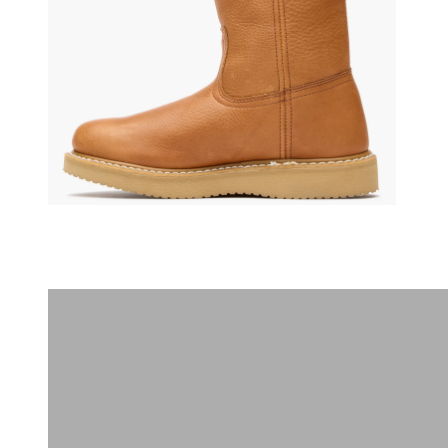
(opens in a new tab)