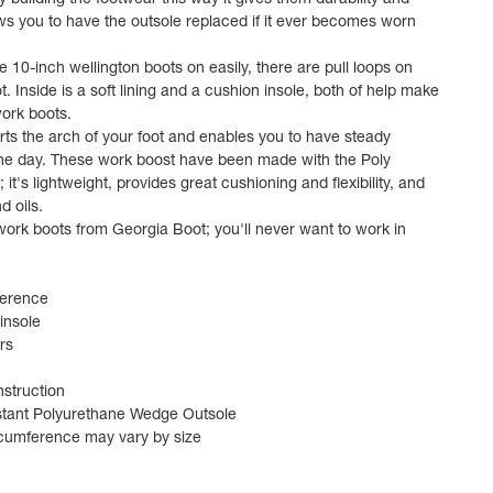
y building the footwear this way it gives them durability and
lows you to have the outsole replaced if it ever becomes worn
e 10-inch wellington boots on easily, there are pull loops on
t. Inside is a soft lining and a cushion insole, both of help make
ork boots.
rts the arch of your foot and enables you to have steady
the day. These work boost have been made with the Poly
it's lightweight, provides great cushioning and flexibility, and
d oils.
work boots from Georgia Boot; you'll never want to work in
ference
insole
rs
struction
istant Polyurethane Wedge Outsole
rcumference may vary by size