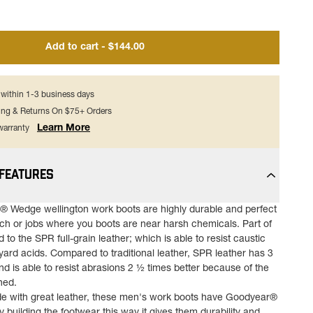
Add to cart - $144.00
s within 1-3 business days
ing & Returns On $75+ Orders
Learn More
 warranty
 FEATURES
 Wedge wellington work boots are highly durable and perfect
nch or jobs where you boots are near harsh chemicals. Part of
d to the SPR full-grain leather; which is able to resist caustic
ard acids. Compared to traditional leather, SPR leather has 3
nd is able to resist abrasions 2 ½ times better because of the
ned.
e with great leather, these men's work boots have Goodyear®